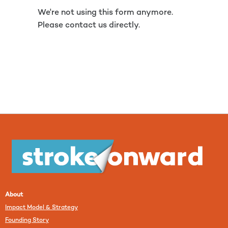
We're not using this form anymore.
Please contact us directly.
About
Impact Model & Strategy
Founding Story