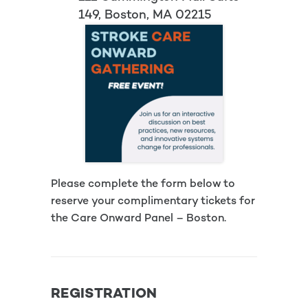
149, Boston, MA 02215
Please complete the form below to
reserve your complimentary tickets for
the Care Onward Panel – Boston.
REGISTRATION