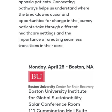
aphasia patients. Connecting
pathways helps us understand where
the breakdowns occur and
opportunities for change in the journey
patients take through different
healthcare settings and the
importance of creating seamless
transitions in their care.
Monday, April 28 ~ Boston, MA
Boston University Institute
for Global Sustainability
Solar Conference Room
111 Cummington Mall Suite