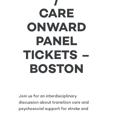
/
CARE
ONWARD
PANEL
TICKETS –
BOSTON
Join us for an interdisciplinary
discussion about transition care and
psychosocial support for stroke and