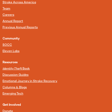
Stroke Across America
Team
Careers
Annual Report
Previous Annual Reports
Community
SOCC
Eleven Labs
Resources
Identity Theft
Book
Discussion Guides
Emotional Journey in Stroke Recovery
Columns & Blogs
Emerging Tech
Get Involved
Donate