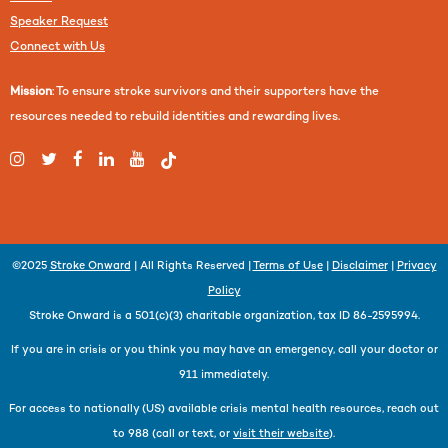
Speaker Request
Connect with Us
Mission
: To ensure stroke survivors and their supporters have the
resources needed to rebuild identities and rewarding lives.
©2025
Stroke Onward
| All Rights Reserved |
Terms of Use
|
Disclaimer
|
Privacy
Policy
Stroke Onward is a 501(c)(3) charitable organization, tax ID 86-2595994.
If you are in crisis or you think you may have an emergency, call your doctor or
911 immediately.
For access to nationally (US) available crisis mental health resources, reach out
to 988 (call or text, or
visit their website
).