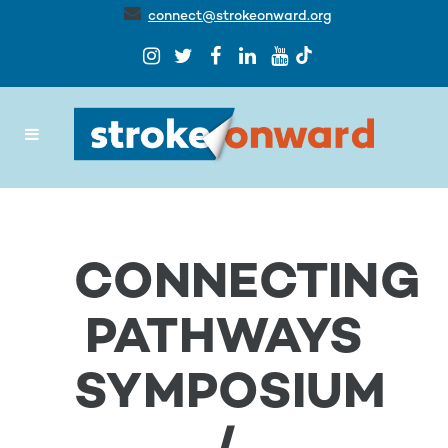
connect@strokeonward.org
CONNECTING
PATHWAYS
SYMPOSIUM