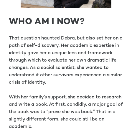
WHO AM I NOW?
That question haunted Debra, but also set her on a
path of self-discovery. Her academic expertise in
identity gave her a unique lens and framework
through which to evaluate her own dramatic life
changes. As a social scientist, she wanted to
understand if other survivors experienced a similar
crisis of identity.
With her family’s support, she decided to research
and write a book. At first, candidly, a major goal of
the book was to “prove she was back.” That in a
slightly different form, she could still be an
academic.