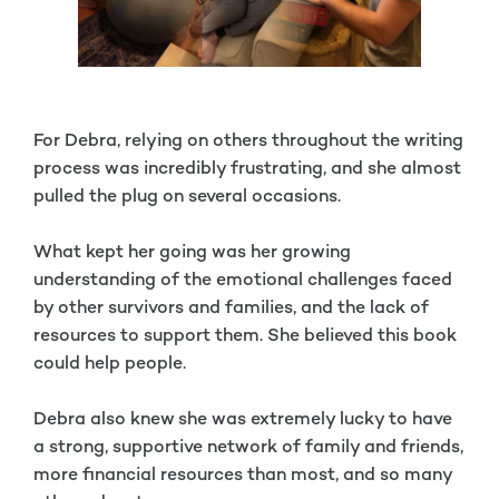
For Debra, relying on others throughout the writing
process was incredibly frustrating, and she almost
pulled the plug on several occasions.
What kept her going was her growing
understanding of the emotional challenges faced
by other survivors and families, and the lack of
resources to support them. She believed this book
could help people.
Debra also knew she was extremely lucky to have
a strong, supportive network of family and friends,
more financial resources than most, and so many