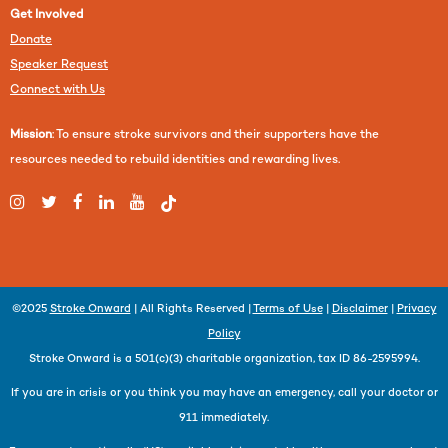
Get Involved
Donate
Speaker Request
Connect with Us
Mission
: To ensure stroke survivors and their supporters have the
resources needed to rebuild identities and rewarding lives.
©2025
Stroke Onward
| All Rights Reserved |
Terms of Use
|
Disclaimer
|
Privacy
Policy
Stroke Onward is a 501(c)(3) charitable organization, tax ID 86-2595994.
If you are in crisis or you think you may have an emergency, call your doctor or
911 immediately.