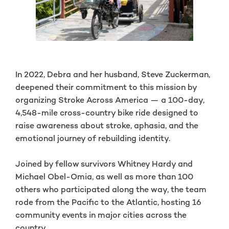
In 2022, Debra and her husband, Steve Zuckerman,
deepened their commitment to this mission by
organizing Stroke Across America — a 100-day,
4,548-mile cross-country bike ride designed to
raise awareness about stroke, aphasia, and the
emotional journey of rebuilding identity.
Joined by fellow survivors Whitney Hardy and
Michael Obel-Omia, as well as more than 100
others who participated along the way, the team
rode from the Pacific to the Atlantic, hosting 16
community events in major cities across the
country.