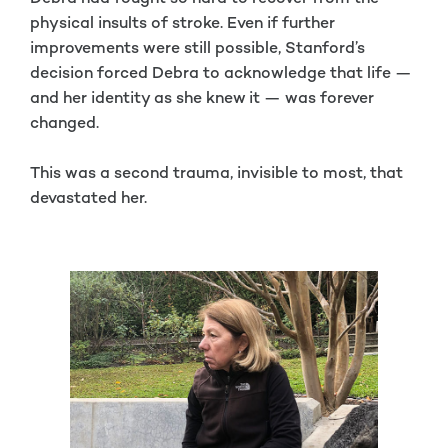
physical insults of stroke. Even if further
improvements were still possible, Stanford’s
decision forced Debra to acknowledge that life —
and her identity as she knew it — was forever
changed.
This was a second trauma, invisible to most, that
devastated her.