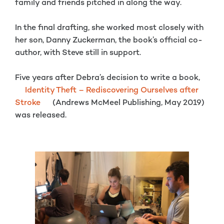
family and friends pitched in along the way.
In the final drafting, she worked most closely with
her son, Danny Zuckerman, the book’s official co-
author, with Steve still in support.
Five years after Debra’s decision to write a book,
Identity Theft – Rediscovering Ourselves after
Stroke
(Andrews McMeel Publishing, May 2019)
was released.