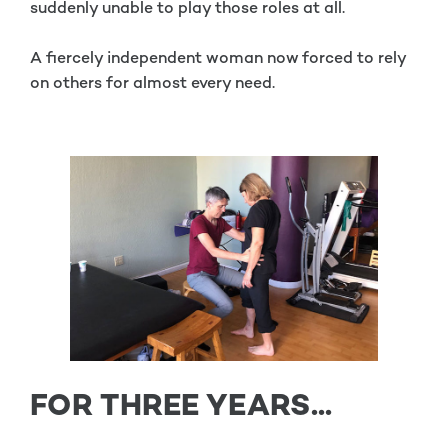
suddenly unable to play those roles at all.
A fiercely independent woman now forced to rely
on others for almost every need.
FOR THREE YEARS...