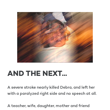
AND THE NEXT...
A severe stroke nearly killed Debra, and left her
with a paralyzed right side and no speech at all.
A teacher, wife, daughter, mother and friend