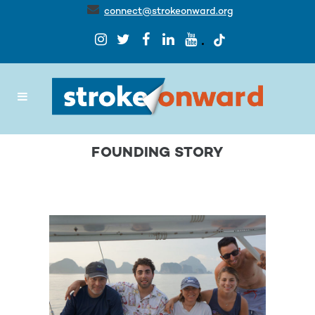
connect@strokeonward.org
FOUNDING STORY