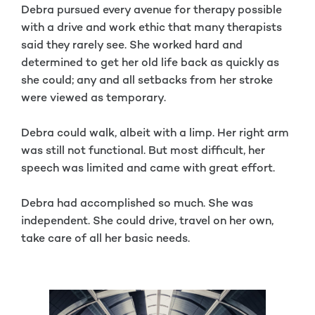
Debra pursued every avenue for therapy possible
with a drive and work ethic that many therapists
said they rarely see. She worked hard and
determined to get her old life back as quickly as
she could; any and all setbacks from her stroke
were viewed as temporary.
Debra could walk, albeit with a limp. Her right arm
was still not functional. But most difficult, her
speech was limited and came with great effort.
Debra had accomplished so much. She was
independent. She could drive, travel on her own,
take care of all her basic needs.