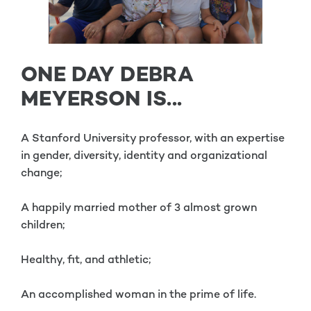
ONE DAY DEBRA
MEYERSON IS...
A Stanford University professor, with an expertise
in gender, diversity, identity and organizational
change;
A happily married mother of 3 almost grown
children;
Healthy, fit, and athletic;
An accomplished woman in the prime of life.