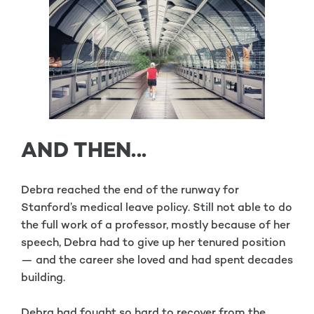
AND THEN...
Debra reached the end of the runway for
Stanford’s medical leave policy. Still not able to do
the full work of a professor, mostly because of her
speech, Debra had to give up her tenured position
— and the career she loved and had spent decades
building.
Debra had fought so hard to recover from the