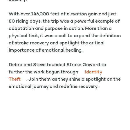
With over 146,000 feet of elevation gain and just
80 riding days, the trip was a powerful example of
adaptation and purpose in action. More than a
physical feat, it was a call to expand the definition
of stroke recovery and spotlight the critical
importance of emotional healing.
Debra and Steve founded Stroke Onward to
further the work begun through
Identity
Theft
. Join them as they shine a spotlight on the
emotional journey and redefine recovery.