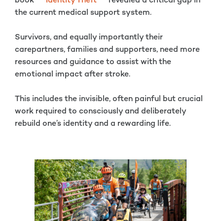
book
Identity Theft
revealed a critical gap in
the current medical support system.
Survivors, and equally importantly their
carepartners, families and supporters, need more
resources and guidance to assist with the
emotional impact after stroke.
This includes the invisible, often painful but crucial
work required to consciously and deliberately
rebuild one’s identity and a rewarding life.