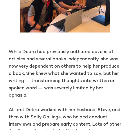
While Debra had previously authored dozens of
articles and several books independently, she was
now very dependent on others to help her produce
a book. She knew what she wanted to say, but her
writing — transforming thoughts into written or
spoken word — was severely limited by her
aphasia.
At first Debra worked with her husband, Steve, and
then with Sally Collings, who helped conduct
interviews and prepare early content. Lots of other