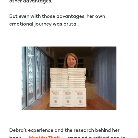
other advantages.
But even with those advantages, her own
emotional journey was brutal.
Debra’s experience and the research behind her