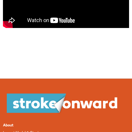
About