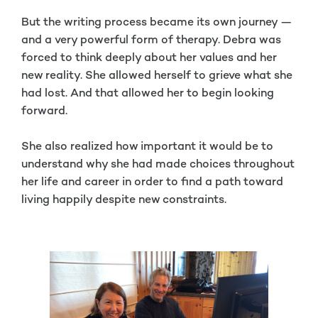
But the writing process became its own journey —
and a very powerful form of therapy. Debra was
forced to think deeply about her values and her
new reality. She allowed herself to grieve what she
had lost. And that allowed her to begin looking
forward.
She also realized how important it would be to
understand why she had made choices throughout
her life and career in order to find a path toward
living happily despite new constraints.