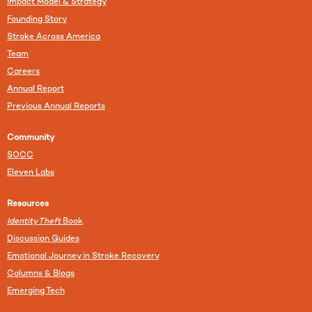
Impact Model & Strategy
Founding Story
Stroke Across America
Team
Careers
Annual Report
Previous Annual Reports
Community
SOCC
Eleven Labs
Resources
Identity Theft
Book
Discussion Guides
Emotional Journey in Stroke Recovery
Columns & Blogs
Emerging Tech