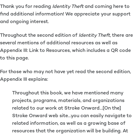
Thank you for reading
Identity Theft
and coming here to
find additional information! We appreciate your support
and ongoing interest.
Throughout the second edition of
Identity Theft
, there are
several mentions of additional resources as well as
Appendix III: Link to Resources, which includes a QR code
to this page.
For those who may not have yet read the second edition
,
Appendix III explains:
Throughout this book, we have mentioned many
projects, programs, materials, and organizations
related to our work at Stroke Onward…[On the]
Stroke Onward web site…you can easily navigate to
related information, as well as a growing base of
resources that the organization will be building. At