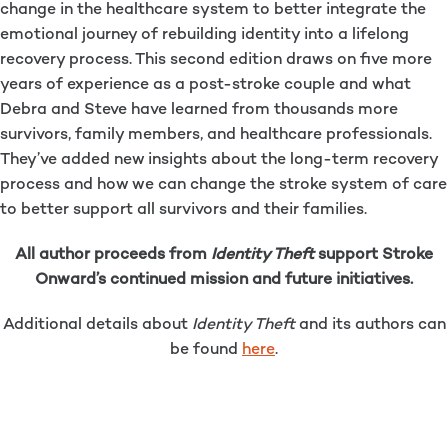
change in the healthcare system to better integrate the
emotional journey of rebuilding identity into a lifelong
recovery process. This second edition draws on five more
years of experience as a post-stroke couple and what
Debra and Steve have learned from thousands more
survivors, family members, and healthcare professionals.
They’ve added new insights about the long-term recovery
process and how we can change the stroke system of care
to better support all survivors and their families.
All author proceeds from
Identity Theft
support Stroke
Onward’s continued mission and future initiatives.
Additional details about
Identity Theft
and its authors can
be found
here
.