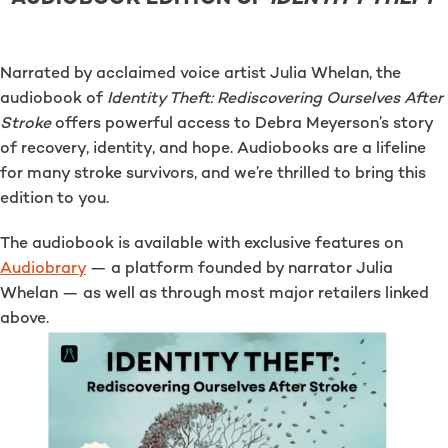
Narrated by acclaimed voice artist Julia Whelan, the
audiobook of
Identity Theft: Rediscovering Ourselves After
Stroke
offers powerful access to Debra Meyerson’s story
of recovery, identity, and hope. Audiobooks are a lifeline
for many stroke survivors, and we’re thrilled to bring this
edition to you.
The audiobook is available with exclusive features on
Audiobrary
— a platform founded by narrator Julia
Whelan — as well as through most major retailers linked
above.