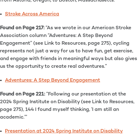
from Astoria, Oregon, to Boston, Massachusetts.”
Stroke Across America
Found on Page 217:
“As we wrote in our American Stroke
Association column “Adventures: A Step Beyond
Engagement” (see Link to Resources, page 275), cycling
represents not just a way for us to have fun, get exercise,
and engage with friends in meaningful ways but also gives
us the opportunity to create real adventures.”
Adventures: A Step Beyond Engagement
Found on Page 221:
“Following our presentation at the
2024 Spring Institute on Disability (see Link to Resources,
page 275), 144 I found myself thinking, ‘I am still an
academic.’”
Presentation at 2024 Spring Institute on Disability