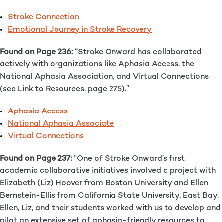
Stroke Connection
Emotional Journey in Stroke Recovery
Found on Page 236:
“Stroke Onward has collaborated
actively with organizations like Aphasia Access, the
National Aphasia Association, and Virtual Connections
(see Link to Resources, page 275).”
Aphasia Access
National Aphasia Associate
Virtual Connections
Found on Page 237:
“One of Stroke Onward’s first
academic collaborative initiatives involved a project with
Elizabeth (Liz) Hoover from Boston University and Ellen
Bernstein-Ellis from California State University, East Bay.
Ellen, Liz, and their students worked with us to develop and
pilot an extensive set of aphasia-friendly resources to