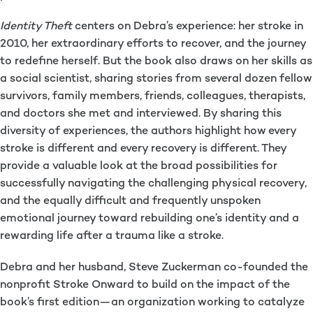
Identity Theft
centers on Debra’s experience: her stroke in
2010, her extraordinary efforts to recover, and the journey
to redefine herself. But the book also draws on her skills as
a social scientist, sharing stories from several dozen fellow
survivors, family members, friends, colleagues, therapists,
and doctors she met and interviewed. By sharing this
diversity of experiences, the authors highlight how every
stroke is different and every recovery is different. They
provide a valuable look at the broad possibilities for
successfully navigating the challenging physical recovery,
and the equally difficult and frequently unspoken
emotional journey toward rebuilding one’s identity and a
rewarding life after a trauma like a stroke.
Debra and her husband, Steve Zuckerman co-founded the
nonprofit Stroke Onward to build on the impact of the
book’s first edition—an organization working to catalyze