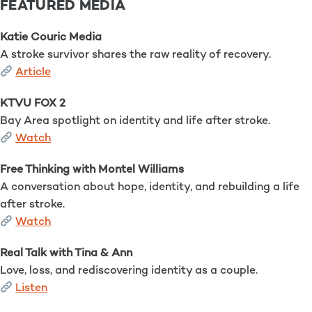
FEATURED MEDIA
Katie Couric Media
A stroke survivor shares the raw reality of recovery.
Article
KTVU FOX 2
Bay Area spotlight on identity and life after stroke.
Watch
Free Thinking with Montel Williams
A conversation about hope, identity, and rebuilding a life
after stroke.
Watch
Real Talk with Tina & Ann
Love, loss, and rediscovering identity as a couple.
Listen