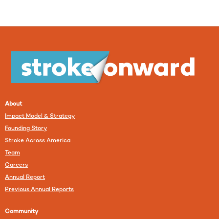
About
Impact Model & Strategy
Founding Story
Stroke Across America
Team
Careers
Annual Report
Previous Annual Reports
Community