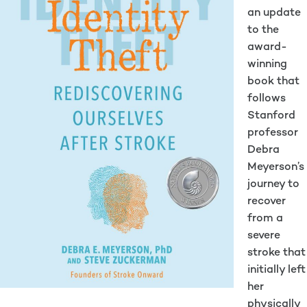
an update
to the
award-
winning
book that
follows
Stanford
professor
Debra
Meyerson’s
journey to
recover
from a
severe
stroke that
initially left
her
physically