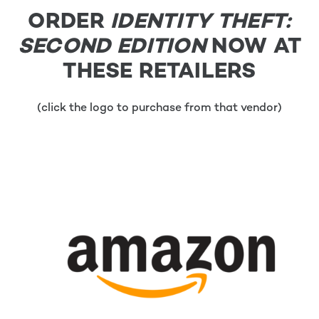
ORDER
IDENTITY THEFT:
SECOND EDITION
NOW AT
THESE RETAILERS
(click the logo to purchase from that vendor)