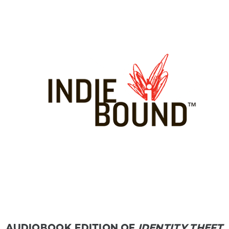
AUDIOBOOK EDITION OF
IDENTITY THEFT