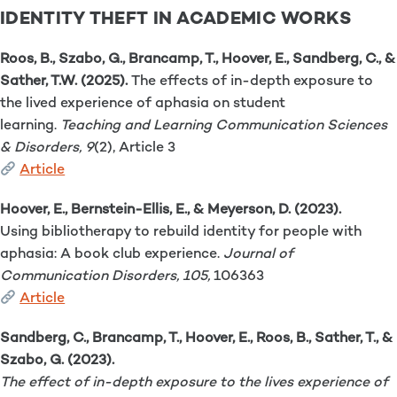
IDENTITY THEFT IN ACADEMIC WORKS
Roos, B., Szabo, G., Brancamp, T., Hoover, E., Sandberg, C., &
Sather, T.W. (2025).
The effects of in-depth exposure to
the lived experience of aphasia on student
learning.
Teaching and Learning Communication Sciences
& Disorders, 9
(2), Article 3
Article
Hoover, E., Bernstein-Ellis, E., & Meyerson, D. (2023).
Using bibliotherapy to rebuild identity for people with
aphasia: A book club experience.
Journal of
Communication Disorders, 105,
106363
Article
Sandberg, C., Brancamp, T., Hoover, E., Roos, B., Sather, T., &
Szabo, G. (2023).
The effect of in-depth exposure to the lives experience of