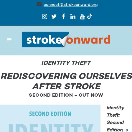
connect@strokeonward.org
IDENTITY THEFT
REDISCOVERING OURSELVES
AFTER STROKE
SECOND EDITION – OUT NOW
Identity
Theft:
Second
Edition,
is