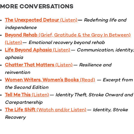
MORE CONVERSATIONS
The Unexpected Detour
(Listen)
—
Redefining life and
independence
Beyond Rehab
(Grief, Gratitude & the Gray In Between)
(Listen)
—
Emotional recovery beyond rehab
Life Beyond Aphasia
(Listen)
— Communication, identity,
aphasia
Chatter That Matters
(Listen)
— Resilience and
reinvention
Women Writers, Women’s Books
(Read)
— Excerpt from
the Second Edition
Tell Me This
(Listen)
— Identity Theft, Stroke Onward and
Carepartnership
The Life Shift
(Watch and/or Listen)
— Identity, Stroke
Recovery