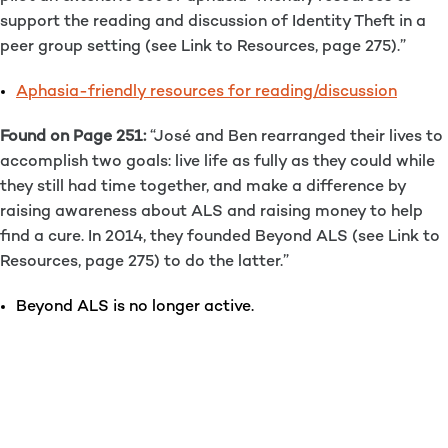
support the reading and discussion of Identity Theft in a
peer group setting (see Link to Resources, page 275).”
Aphasia-friendly resources for reading/discussion
Found on Page 251:
“José and Ben rearranged their lives to
accomplish two goals: live life as fully as they could while
they still had time together, and make a difference by
raising awareness about ALS and raising money to help
find a cure. In 2014, they founded Beyond ALS (see Link to
Resources, page 275) to do the latter.”
Beyond ALS is no longer active.