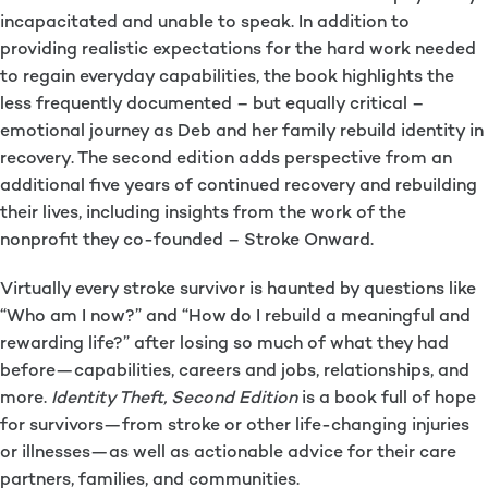
incapacitated and unable to speak. In addition to
providing realistic expectations for the hard work needed
to regain everyday capabilities, the book highlights the
less frequently documented – but equally critical –
emotional journey as Deb and her family rebuild identity in
recovery. The second edition adds perspective from an
additional five years of continued recovery and rebuilding
their lives, including insights from the work of the
nonprofit they co-founded – Stroke Onward.
Virtually every stroke survivor is haunted by questions like
“Who am I now?” and “How do I rebuild a meaningful and
rewarding life?” after losing so much of what they had
before—capabilities, careers and jobs, relationships, and
more.
Identity Theft, Second Edition
is a book full of hope
for survivors—from stroke or other life-changing injuries
or illnesses—as well as actionable advice for their care
partners, families, and communities.