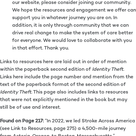
our website, please consider joining our community.
We hope the resources and engagement we offer can
support you in whatever journey you are on. In
addition, it is only through community that we can
drive real change to make the system of care better
for everyone. We would love to collaborate with you
in that effort. Thank you.
Links to resources here are laid out in order of mention
within the paperback second edition of
Identity Theft.
Links here include the page number and mention from the
text of the paperback format of the second edition of
Identity Theft
. This page also includes links to resources
that were not explicitly mentioned in the book but may
still be of use and interest.
Found on Page 217:
“In 2022, we led Stroke Across America
(see Link to Resources, page 275) a 4,500-mile journey