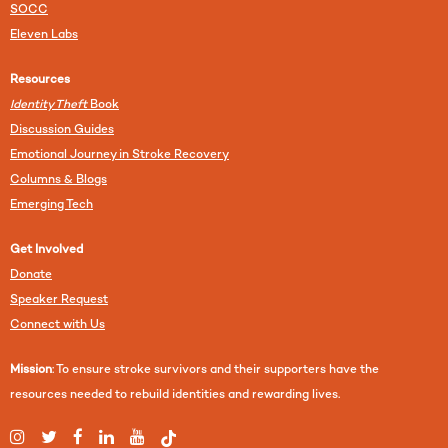
SOCC
Eleven Labs
Resources
Identity Theft
Book
Discussion Guides
Emotional Journey in Stroke Recovery
Columns & Blogs
Emerging Tech
Get Involved
Donate
Speaker Request
Connect with Us
Mission
: To ensure stroke survivors and their supporters have the
resources needed to rebuild identities and rewarding lives.