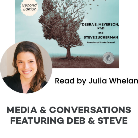
MEDIA & CONVERSATIONS
FEATURING DEB & STEVE