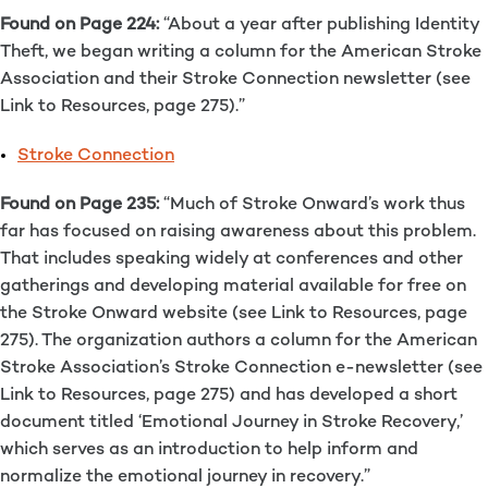
Found on Page 224:
“About a year after publishing Identity
Theft, we began writing a column for the American Stroke
Association and their Stroke Connection newsletter (see
Link to Resources, page 275).”
Stroke Connection
Found on Page 235:
“Much of Stroke Onward’s work thus
far has focused on raising awareness about this problem.
That includes speaking widely at conferences and other
gatherings and developing material available for free on
the Stroke Onward website (see Link to Resources, page
275). The organization authors a column for the American
Stroke Association’s Stroke Connection e-newsletter (see
Link to Resources, page 275) and has developed a short
document titled ‘Emotional Journey in Stroke Recovery,’
which serves as an introduction to help inform and
normalize the emotional journey in recovery.”