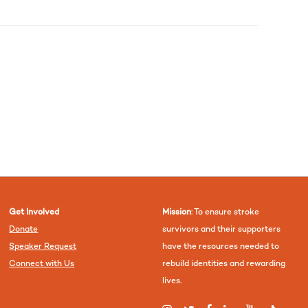
Get Involved
Mission
: To ensure stroke
Donate
survivors and their supporters
Speaker Request
have the resources needed to
Connect with Us
rebuild identities and rewarding
lives.