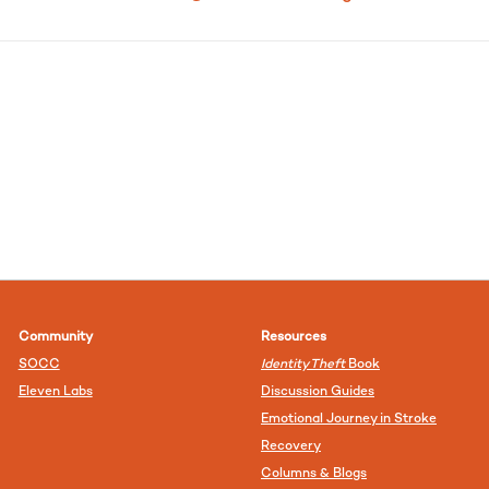
Community
Resources
SOCC
Identity Theft
Book
Eleven Labs
Discussion Guides
Emotional Journey in Stroke
Recovery
Columns & Blogs