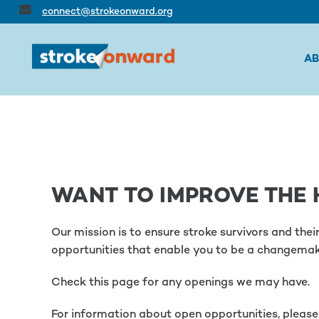
connect@strokeonward.org
A
WANT TO IMPROVE THE 
Our mission is to ensure stroke survivors and the
opportunities that enable you to be a changemak
Check this page for any openings we may have.
For information about open opportunities, pleas