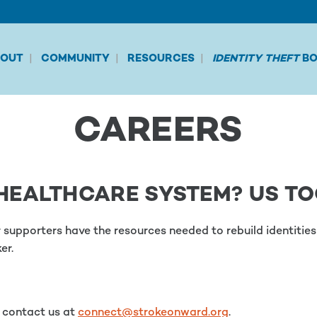
BOUT
COMMUNITY
RESOURCES
IDENTITY THEFT
BO
CAREERS
HEALTHCARE SYSTEM? US TO
ir supporters have the resources needed to rebuild identiti
er.
e contact us at
connect@strokeonward.org
.