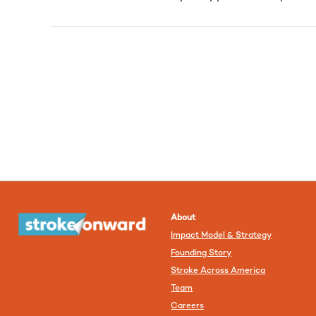
About
Impact Model & Strategy
Founding Story
Stroke Across America
Team
Careers