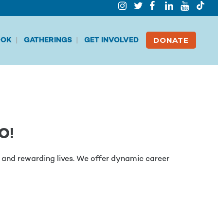
DONATE
OK
GATHERINGS
GET INVOLVED
O!
es and rewarding lives. We offer dynamic career