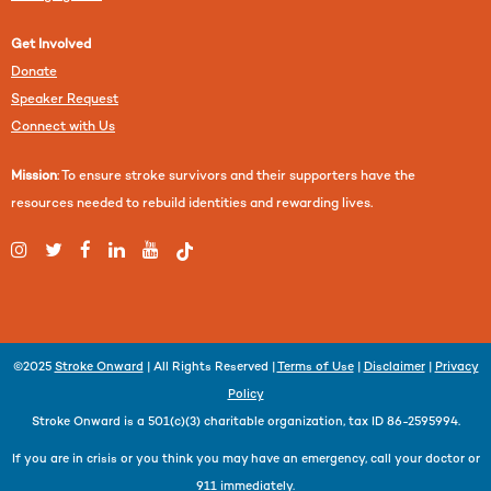
Get Involved
Donate
Speaker Request
Connect with Us
Mission
: To ensure stroke survivors and their supporters have the
resources needed to rebuild identities and rewarding lives.
©2025
Stroke Onward
| All Rights Reserved |
Terms of Use
|
Disclaimer
|
Privacy
Policy
Stroke Onward is a 501(c)(3) charitable organization, tax ID 86-2595994.
If you are in crisis or you think you may have an emergency, call your doctor or
911 immediately.