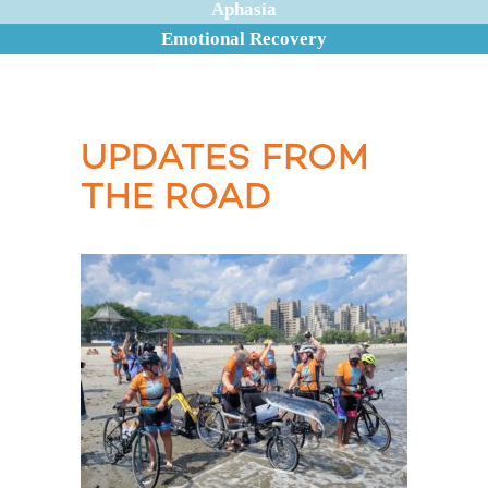
Aphasia
Emotional Recovery
UPDATES FROM
THE ROAD