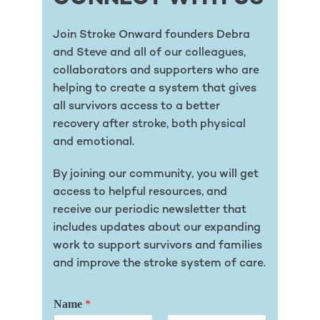
Join Stroke Onward founders Debra
and Steve and all of our colleagues,
collaborators and supporters who are
helping to create a system that gives
all survivors access to a better
recovery after stroke, both physical
and emotional.
By joining our community, you will get
access to helpful resources, and
receive our periodic newsletter that
includes updates about our expanding
work to support survivors and families
and improve the stroke system of care.
Name
*