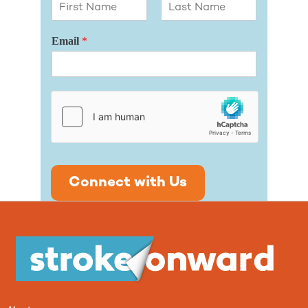
First
Last
Email
*
Connect with Us