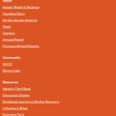
About
Impact Model & Strategy
Founding Story
Stroke Across America
Team
Careers
Annual Report
Previous Annual Reports
Community
SOCC
Eleven Labs
Resources
Identity Theft
Book
Discussion Guides
Emotional Journey in Stroke Recovery
Columns & Blogs
Emerging Tech