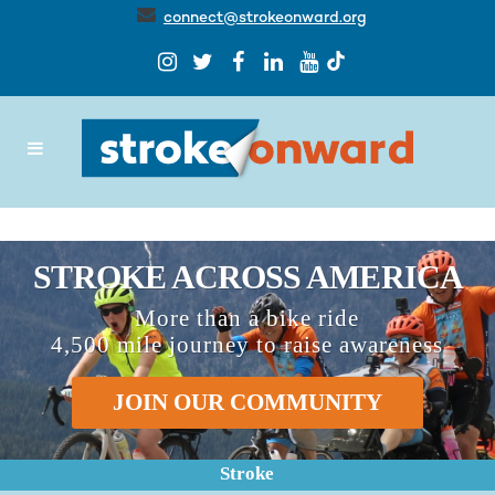
connect@strokeonward.org
STROKE ACROSS AMERICA
More than a bike ride
4,500 mile journey to raise awareness
JOIN OUR COMMUNITY
Stroke