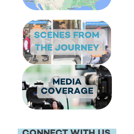
CONNECT WITH US