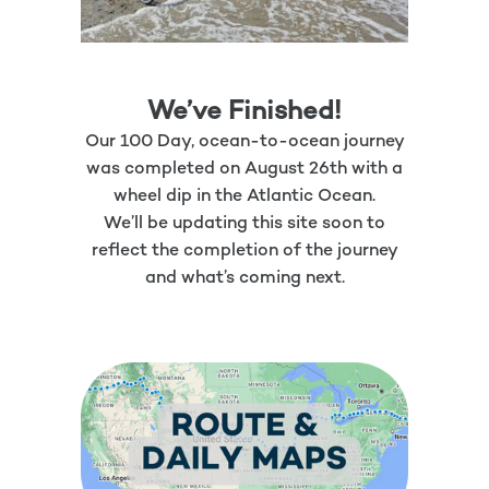
We’ve Finished!
Our 100 Day, ocean-to-ocean journey
was completed on August 26th with a
wheel dip in the Atlantic Ocean.
We’ll be updating this site soon to
reflect the completion of the journey
and what’s coming next.