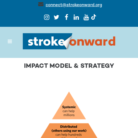
connect@strokeonward.org
IMPACT MODEL & STRATEGY