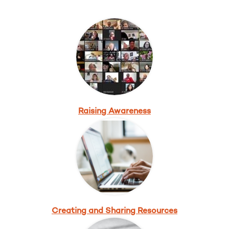
Raising Awareness
Creating and Sharing Resources