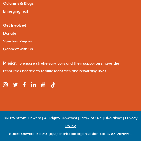
Columns & Blogs
Emerging Tech
Get Involved
Donate
Speaker Request
Connect with Us
Mission
: To ensure stroke survivors and their supporters have the
resources needed to rebuild identities and rewarding lives.
©2025
Stroke Onward
| All Rights Reserved |
Terms of Use
|
Disclaimer
|
Privacy
Policy
Stroke Onward is a 501(c)(3) charitable organization, tax ID 86-2595994.