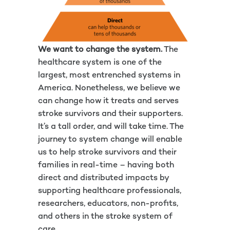
We want to change the system.
The
healthcare system is one of the
largest, most entrenched systems in
America. Nonetheless, we believe we
can change how it treats and serves
stroke survivors and their supporters.
It’s a tall order, and will take time. The
journey to system change will enable
us to help stroke survivors and their
families in real-time – having both
direct and distributed impacts by
supporting healthcare professionals,
researchers, educators, non-profits,
and others in the stroke system of
care.