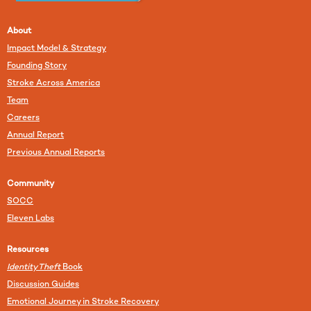
About
Impact Model & Strategy
Founding Story
Stroke Across America
Team
Careers
Annual Report
Previous Annual Reports
Community
SOCC
Eleven Labs
Resources
Identity Theft
Book
Discussion Guides
Emotional Journey in Stroke Recovery