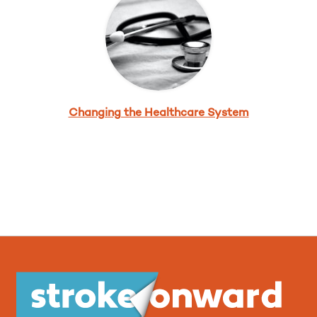
Changing the Healthcare System