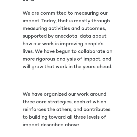
We are committed to measuring our
impact. Today, that is mostly through
measuring activities and outcomes,
supported by anecdotal data about
how our work is improving people’s
lives. We have begun to collaborate on
more rigorous analysis of impact, and
will grow that work in the years ahead.
We have organized our work around
three core strategies, each of which
reinforces the others, and contributes
to building toward all three levels of
impact described above.