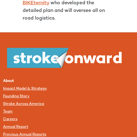
BIKEternity
who developed the
detailed plan and will oversee all on
road logistics.
About
Impact Model & Strategy
Founding Story
Stroke Across America
Team
Careers
Annual Report
Previous Annual Reports