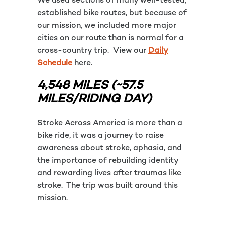
We used sections of many well-tested,
established bike routes, but because of
our mission, we included more major
cities on our route than is normal for a
cross-country trip. View our
Daily
Schedule
here.
4,548 MILES (~57.5
MILES/RIDING DAY)
Stroke Across America is more than a
bike ride, it was a journey to raise
awareness about stroke, aphasia, and
the importance of rebuilding identity
and rewarding lives after traumas like
stroke. The trip was built around this
mission.