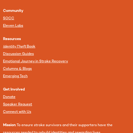
Community
SOCC
Eleven Labs
Resources
Identity Theft
Book
Discussion Guides
Emotional Journey in Stroke Recovery
Columns & Blogs
Emerging Tech
Get Involved
Donate
Speaker Request
Connect with Us
Mission
: To ensure stroke survivors and their supporters have the
resources needed to rebuild identities and rewarding lives.