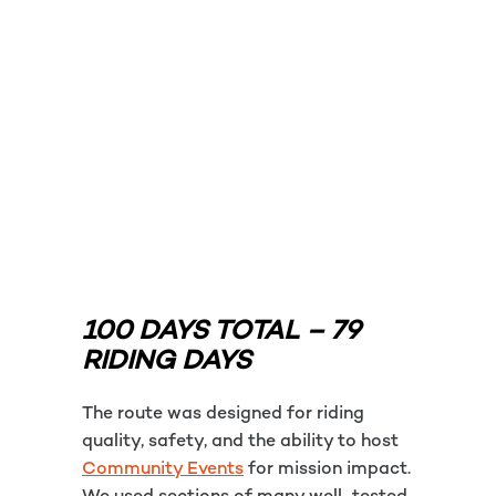
100 DAYS TOTAL – 79
RIDING DAYS
The route was designed for riding
quality, safety, and the ability to host
Community Events
for mission impact.