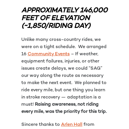
APPROXIMATELY 146,000
FEET OF ELEVATION
(~1,850/RIDING DAY)
Unlike many cross-country rides, we
were on a tight schedule. We arranged
16
Community Events
– If weather,
equipment failures, injuries, or other
issues create delays, we could “SAG”
our way along the route as necessary
to make the next event. We planned to
ride every mile, but one thing you learn
in stroke recovery — adaptation is a
must!
Raising awareness, not riding
every mile, was the priority for this trip.
Sincere thanks to
Arlen Hall
from