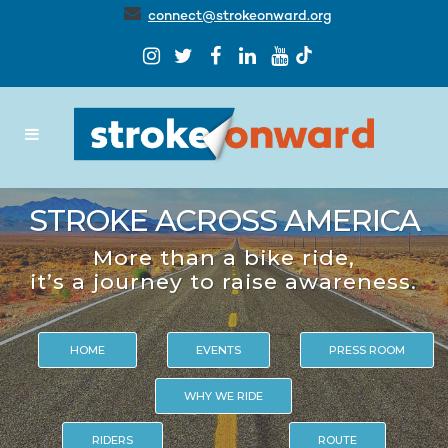
connect@strokeonward.org
STROKE ACROSS AMERICA
More than a bike ride,
it’s a journey to raise awareness.
HOME
EVENTS
PRESS ROOM
WHY WE RIDE
RIDERS
ROUTE