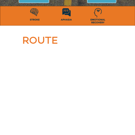
ROUTE