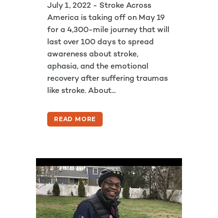
July 1, 2022 - Stroke Across
America is taking off on May 19
for a 4,300-mile journey that will
last over 100 days to spread
awareness about stroke,
aphasia, and the emotional
recovery after suffering traumas
like stroke. About...
READ MORE