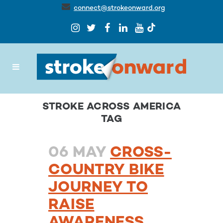
connect@strokeonward.org
STROKE ACROSS AMERICA
TAG
06 MAY
CROSS-
COUNTRY BIKE
JOURNEY TO
RAISE