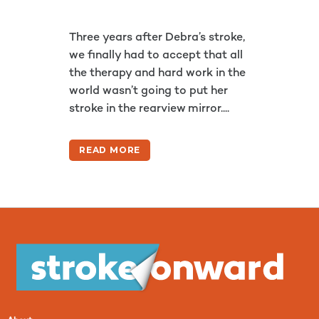
Three years after Debra’s stroke,
we finally had to accept that all
the therapy and hard work in the
world wasn’t going to put her
stroke in the rearview mirror....
READ MORE