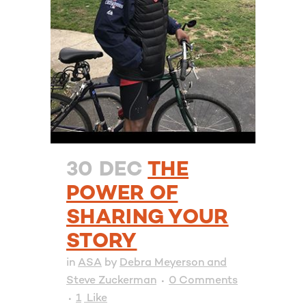
30 DEC
THE
POWER OF
SHARING YOUR
STORY
in
ASA
by
Debra Meyerson and
Steve Zuckerman
0 Comments
1
Like