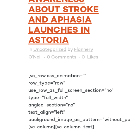
AWARENESS
ABOUT STROKE
AND APHASIA
LAUNCHES IN
ASTORIA
in
Uncategorized
by
Flannery
O'Neil
0 Comments
0
Likes
[vc_row css_animation=""
row_type="row"
use_row_as_full_screen_section="no"
type="full_width"
angled_section="no"
text_align="left"
background_image_as_pattern="without_pat
[vc_column][vc_column_text]