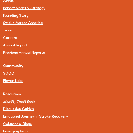
About
Impact Model & Strategy
Founding Story
Stroke Across America
Team
Careers
Annual Report
Previous Annual Reports
Community
SOCC
Eleven Labs
Resources
Identity Theft
Book
Discussion Guides
Emotional Journey in Stroke Recovery
Columns & Blogs
Emerging Tech