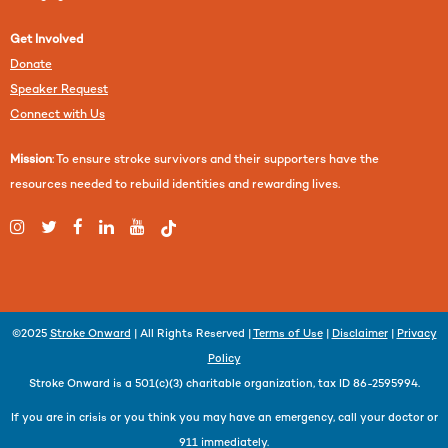
Get Involved
Donate
Speaker Request
Connect with Us
Mission
: To ensure stroke survivors and their supporters have the
resources needed to rebuild identities and rewarding lives.
©2025
Stroke Onward
| All Rights Reserved |
Terms of Use
|
Disclaimer
|
Privacy
Policy
Stroke Onward is a 501(c)(3) charitable organization, tax ID 86-2595994.
If you are in crisis or you think you may have an emergency, call your doctor or
911 immediately.