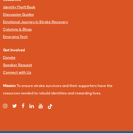
Resources
Identity Theft
Book
Discussion Guides
Emotional Journey in Stroke Recovery
Columns & Blogs
Emerging Tech
Get Involved
Donate
Speaker Request
Connect with Us
Mission
: To ensure stroke survivors and their supporters have the
resources needed to rebuild identities and rewarding lives.