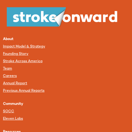
About
Impact Model & Strategy
Founding Story
Stroke Across America
Team
Careers
Annual Report
Previous Annual Reports
Community
SOCC
Eleven Labs