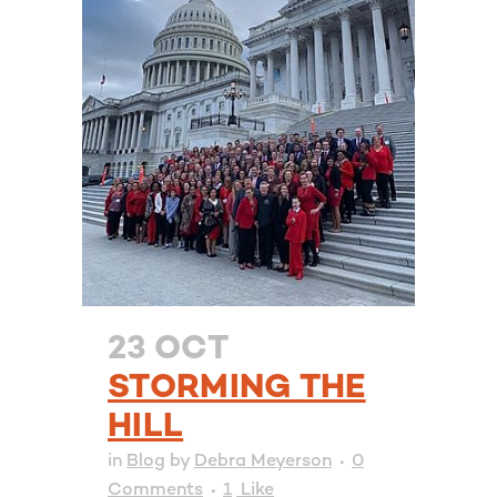
23 OCT
STORMING THE
HILL
in
Blog
by
Debra Meyerson
0
Comments
1
Like