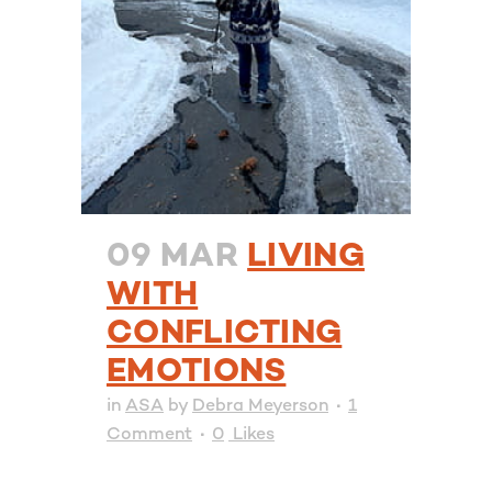
09 MAR
LIVING
WITH
CONFLICTING
EMOTIONS
in
ASA
by
Debra Meyerson
1
Comment
0
Likes