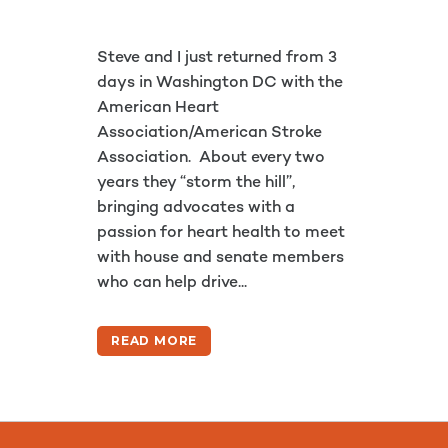
Steve and I just returned from 3
days in Washington DC with the
American Heart
Association/American Stroke
Association. About every two
years they “storm the hill”,
bringing advocates with a
passion for heart health to meet
with house and senate members
who can help drive...
READ MORE