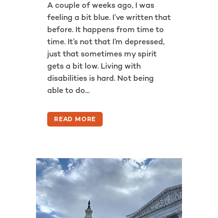
A couple of weeks ago, I was
feeling a bit blue. I’ve written that
before. It happens from time to
time. It’s not that I’m depressed,
just that sometimes my spirit
gets a bit low. Living with
disabilities is hard. Not being
able to do...
READ MORE