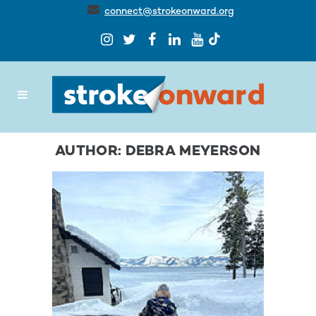
connect@strokeonward.org
AUTHOR: DEBRA MEYERSON