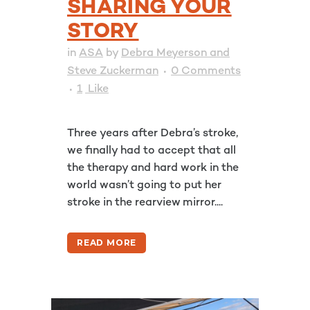
SHARING YOUR
STORY
in
ASA
by
Debra Meyerson and
Steve Zuckerman
0 Comments
1
Like
Three years after Debra’s stroke,
we finally had to accept that all
the therapy and hard work in the
world wasn’t going to put her
stroke in the rearview mirror....
READ MORE