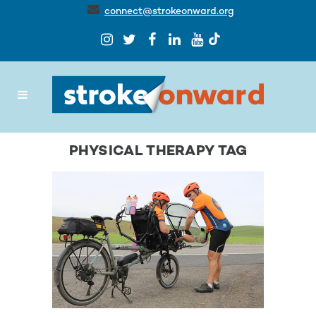
connect@strokeonward.org
PHYSICAL THERAPY TAG