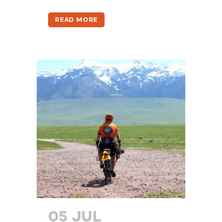
READ MORE
05 JUL