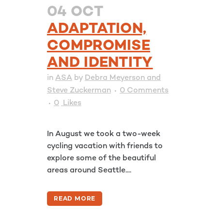
04 OCT
ADAPTATION,
COMPROMISE
AND IDENTITY
in
ASA
by
Debra Meyerson and
Steve Zuckerman
0 Comments
0
Likes
In August we took a two-week
cycling vacation with friends to
explore some of the beautiful
areas around Seattle....
READ MORE