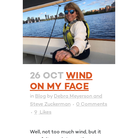
26 OCT
WIND
ON MY FACE
in
Blog
by
Debra Meyerson and
Steve Zuckerman
0 Comments
9
Likes
Well, not too much wind, but it