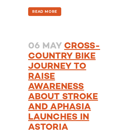
READ MORE
06 MAY
CROSS-
COUNTRY BIKE
JOURNEY TO
RAISE
AWARENESS
ABOUT STROKE
AND APHASIA
LAUNCHES IN
ASTORIA