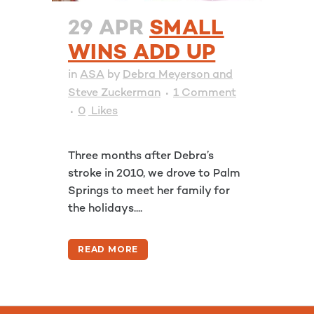
29 APR
SMALL
WINS ADD UP
in
ASA
by
Debra Meyerson and
Steve Zuckerman
1 Comment
0
Likes
Three months after Debra’s
stroke in 2010, we drove to Palm
Springs to meet her family for
the holidays....
READ MORE