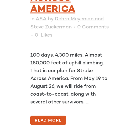
AMERICA
in
ASA
by
Debra Meyerson and
Steve Zuckerman
0 Comments
0
Likes
100 days. 4,300 miles. Almost
150,000 feet of uphill climbing.
That is our plan for Stroke
Across America. From May 19 to
August 26, we will ride from
coast-to-coast, along with
several other survivors. ...
READ MORE