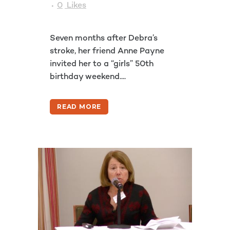
0
Likes
Seven months after Debra’s
stroke, her friend Anne Payne
invited her to a “girls” 50th
birthday weekend....
READ MORE