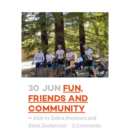
30 JUN
FUN,
FRIENDS AND
COMMUNITY
in
ASA
by
Debra Meyerson and
Steve Zuckerman
0 Comments