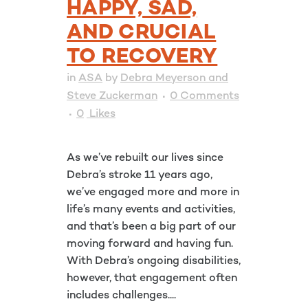
HAPPY, SAD,
AND CRUCIAL
TO RECOVERY
in
ASA
by
Debra Meyerson and
Steve Zuckerman
0 Comments
0
Likes
As we’ve rebuilt our lives since
Debra’s stroke 11 years ago,
we’ve engaged more and more in
life’s many events and activities,
and that’s been a big part of our
moving forward and having fun.
With Debra’s ongoing disabilities,
however, that engagement often
includes challenges....