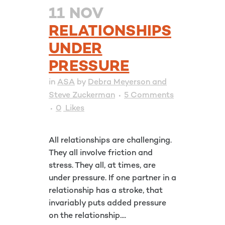
11 NOV
RELATIONSHIPS
UNDER
PRESSURE
in
ASA
by
Debra Meyerson and
Steve Zuckerman
5 Comments
0
Likes
All relationships are challenging.
They all involve friction and
stress. They all, at times, are
under pressure. If one partner in a
relationship has a stroke, that
invariably puts added pressure
on the relationship....