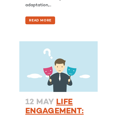
adaptation,...
READ MORE
12 MAY
LIFE
ENGAGEMENT: