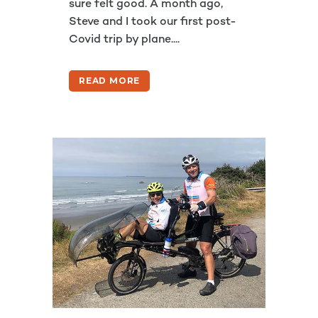
sure felt good. A month ago,
Steve and I took our first post-
Covid trip by plane....
READ MORE