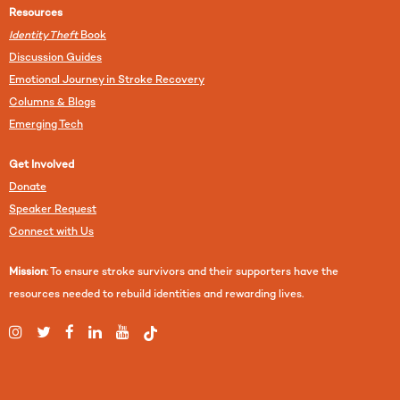
Resources
Identity Theft
Book
Discussion Guides
Emotional Journey in Stroke Recovery
Columns & Blogs
Emerging Tech
Get Involved
Donate
Speaker Request
Connect with Us
Mission
: To ensure stroke survivors and their supporters have the
resources needed to rebuild identities and rewarding lives.