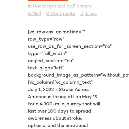
in
Uncategorized
by
Flannery
O'Neil
0 Comments
0
Likes
[vc_row css_animation=""
row_type="row"
use_row_as_full_screen_section="no"
type="full_width"
angled_section="no"
text_align="left"
background_image_as_pattern="without_pat
[vc_column][vc_column_text]
July 1, 2022 - Stroke Across
America is taking off on May 19
for a 4,300-mile journey that will
last over 100 days to spread
awareness about stroke,
aphasia, and the emotional