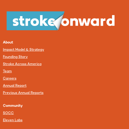
About
Impact Model & Strategy
Founding Story
Stroke Across America
Team
Careers
Annual Report
Previous Annual Reports
Community
SOCC
Eleven Labs