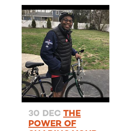
30 DEC
THE
POWER OF