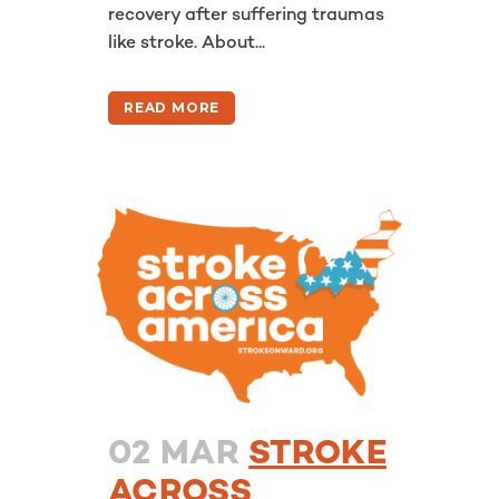
recovery after suffering traumas
like stroke. About...
READ MORE
02 MAR
STROKE
ACROSS