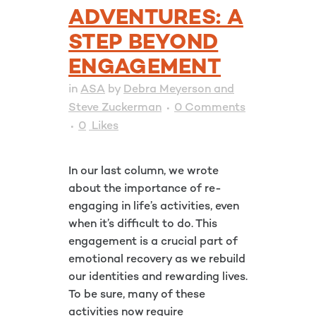
ADVENTURES: A
STEP BEYOND
ENGAGEMENT
in
ASA
by
Debra Meyerson and
Steve Zuckerman
0 Comments
0
Likes
In our last column, we wrote
about the importance of re-
engaging in life’s activities, even
when it’s difficult to do. This
engagement is a crucial part of
emotional recovery as we rebuild
our identities and rewarding lives.
To be sure, many of these
activities now require