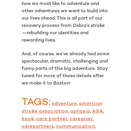
how we most like to adventure and
other adventures we want to build into
our lives ahead. This is all part of our
recovery process from Debra’s stroke
—rebuilding our identities and
rewarding lives.
And, of course, we’ve already had some
spectacular, dramatic, challenging and
funny parts of this big adventure. Stay
tuned for more of those details after
we make it to Boston!
TAGS:
adventure
,
american
stroke association
,
aphasia
,
ASA
,
book
,
care partner
,
caregiver
,
carepartners
,
communication
,