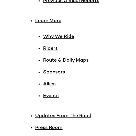
Previous Annual Reports
Learn More
Why We Ride
Riders
Route & Daily Maps
Sponsors
Allies
Events
Updates From The Road
Press Room