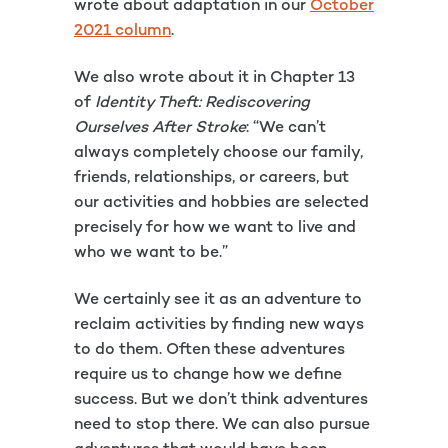
wrote about adaptation in our
October
2021 column
.
We also wrote about it in Chapter 13
of
Identity Theft: Rediscovering
Ourselves After Stroke
: “We can’t
always completely choose our family,
friends, relationships, or careers, but
our activities and hobbies are selected
precisely for how we want to live and
who we want to be.”
We certainly see it as an adventure to
reclaim activities by finding new ways
to do them. Often these adventures
require us to change how we define
success. But we don’t think adventures
need to stop there. We can also pursue