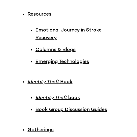
Resources
Emotional Journey in Stroke
Recovery
Columns & Blogs
Emerging Technologies
Identity Theft
Book
Identity Theft
book
Book Group Discussion Guides
Gatherings