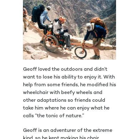
Geoff loved the outdoors and didn’t
want to lose his ability to enjoy it. With
help from some friends, he modified his
wheelchair with beefy wheels and
other adaptations so friends could
take him where he can enjoy what he
calls “the tonic of nature.”
Geoff is an adventurer of the extreme
kind, so he kept making his chair