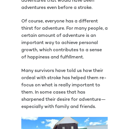
adventures that would have been
adventures even before a stroke.
Of course, everyone has a different
thirst for adventure. For many people, a
certain amount of adventure is an
important way to achieve personal
growth, which contributes to a sense
of happiness and fulfillment.
Many survivors have told us how their
ordeal with stroke has helped them re-
focus on what is really important to
them. In some cases that has
sharpened their desire for adventure—
especially with family and friends.