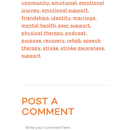
community
,
emotional
,
emotional
journey
,
emotional support
,
friendships
,
identity
,
marriage
,
mental health
,
peer support
,
physical therapy
,
podcast
,
purpose
,
recovery
,
rehab
,
speech
therapy
,
stroke
,
stroke awareness
,
support
POST A
COMMENT