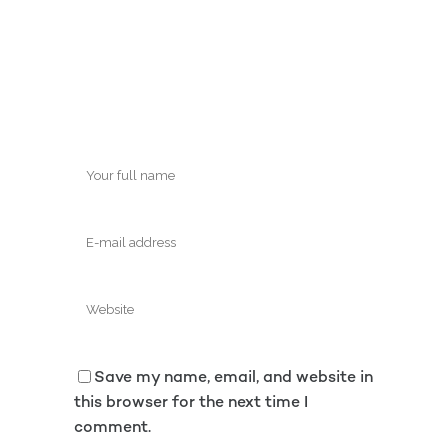
Save my name, email, and website in
this browser for the next time I
comment.