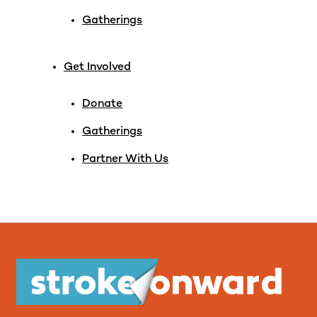
Gatherings
Get Involved
Donate
Gatherings
Partner With Us