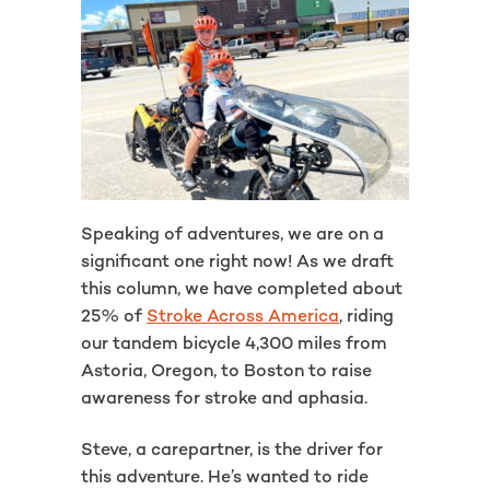
Speaking of adventures, we are on a
significant one right now! As we draft
this column, we have completed about
25% of
Stroke Across America
, riding
our tandem bicycle 4,300 miles from
Astoria, Oregon, to Boston to raise
awareness for stroke and aphasia.
Steve, a carepartner, is the driver for
this adventure. He’s wanted to ride