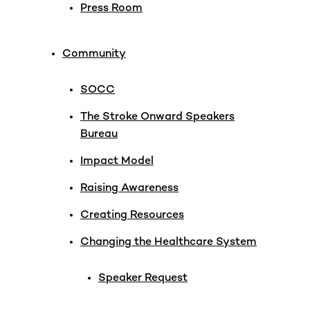
Press Room
Community
SOCC
The Stroke Onward Speakers
Bureau
Impact Model
Raising Awareness
Creating Resources
Changing the Healthcare System
Speaker Request