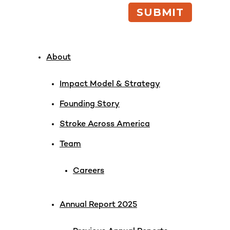
About
Impact Model & Strategy
Founding Story
Stroke Across America
Team
Careers
Annual Report 2025