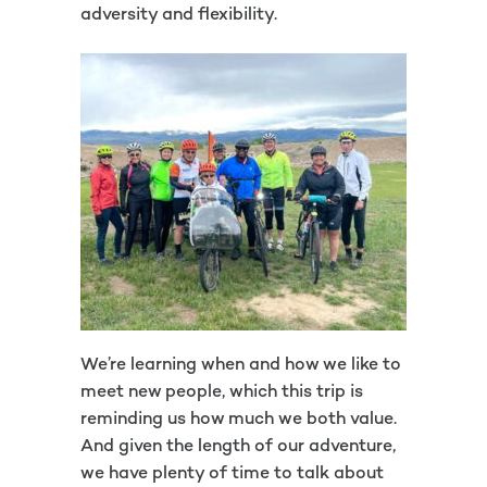
adversity and flexibility.
We’re learning when and how we like to
meet new people, which this trip is
reminding us how much we both value.
And given the length of our adventure,
we have plenty of time to talk about