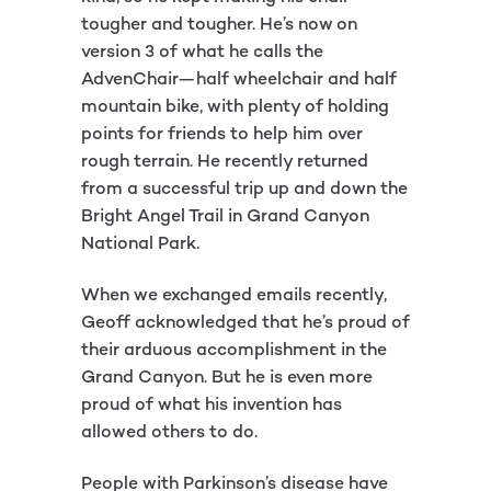
tougher and tougher. He’s now on
version 3 of what he calls the
AdvenChair—half wheelchair and half
mountain bike, with plenty of holding
points for friends to help him over
rough terrain. He recently returned
from a successful trip up and down the
Bright Angel Trail in Grand Canyon
National Park.
When we exchanged emails recently,
Geoff acknowledged that he’s proud of
their arduous accomplishment in the
Grand Canyon. But he is even more
proud of what his invention has
allowed others to do.
People with Parkinson’s disease have