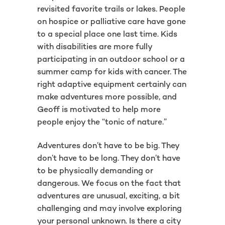
revisited favorite trails or lakes. People
on hospice or palliative care have gone
to a special place one last time. Kids
with disabilities are more fully
participating in an outdoor school or a
summer camp for kids with cancer. The
right adaptive equipment certainly can
make adventures more possible, and
Geoff is motivated to help more
people enjoy the “tonic of nature.”
Adventures don’t have to be big. They
don’t have to be long. They don’t have
to be physically demanding or
dangerous. We focus on the fact that
adventures are unusual, exciting, a bit
challenging and may involve exploring
your personal unknown. Is there a city