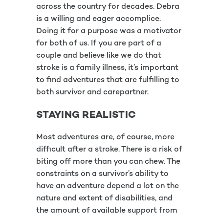
across the country for decades. Debra
is a willing and eager accomplice.
Doing it for a purpose was a motivator
for both of us. If you are part of a
couple and believe like we do that
stroke is a family illness, it’s important
to find adventures that are fulfilling to
both survivor and carepartner.
STAYING REALISTIC
Most adventures are, of course, more
difficult after a stroke. There is a risk of
biting off more than you can chew. The
constraints on a survivor’s ability to
have an adventure depend a lot on the
nature and extent of disabilities, and
the amount of available support from