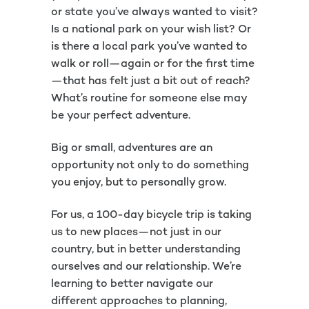
or state you’ve always wanted to visit?
Is a national park on your wish list? Or
is there a local park you’ve wanted to
walk or roll—again or for the first time
—that has felt just a bit out of reach?
What’s routine for someone else may
be your perfect adventure.
Big or small, adventures are an
opportunity not only to do something
you enjoy, but to personally grow.
For us, a 100-day bicycle trip is taking
us to new places—not just in our
country, but in better understanding
ourselves and our relationship. We’re
learning to better navigate our
different approaches to planning,