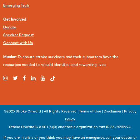
Emerging Tech
Get Involved
Donate
Speaker Request
Connect with Us
Mission
: To ensure stroke survivors and their supporters have the
resources needed to rebuild identities and rewarding lives.
©2025
Stroke Onward
| All Rights Reserved |
Terms of Use
|
Disclaimer
|
Privacy
Policy
Stroke Onward is a 501(c)(3) charitable organization, tax ID 86-2595994.
If you are in crisis or you think you may have an emergency, call your doctor or