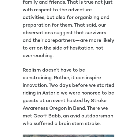
family and friends. That is true not just
with respect to the adventure
activities, but also for organizing and
preparation for them. That said, our
observations suggest that survivors—
and their carepartners—are more likely
to err on the side of hesitation, not
overreaching.
Realism doesn’t have to be
constraining. Rather, it can inspire
innovation. Two days before we started
riding in Astoria we were honored to be
guests at an event hosted by Stroke
Awareness Oregon in Bend. There we
met Geoff Babb, an avid outdoorsman
who suffered a brain stem stroke.