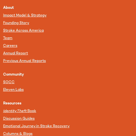
About
Impact Model & Strategy
Founding Story
Stroke Across America
Team
Careers
Annual Report
Previous Annual Reports
Community
SOCC
Eleven Labs
Resources
Identity Theft
Book
Discussion Guides
Emotional Journey in Stroke Recovery
Columns & Blogs