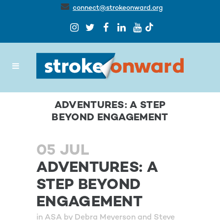
connect@strokeonward.org
ADVENTURES: A STEP
BEYOND ENGAGEMENT
05 JUL
ADVENTURES: A
STEP BEYOND
ENGAGEMENT
in
ASA
by
Debra Meyerson and Steve