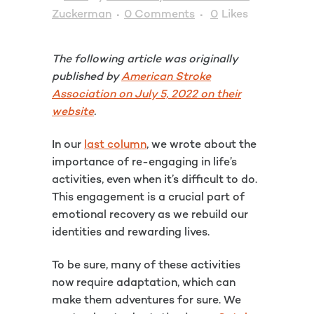
Zuckerman
0 Comments
0
Likes
The following article was originally
published by
American Stroke
Association on July 5, 2022 on their
website
.
In our
last column
, we wrote about the
importance of re-engaging in life’s
activities, even when it’s difficult to do.
This engagement is a crucial part of
emotional recovery as we rebuild our
identities and rewarding lives.
To be sure, many of these activities
now require adaptation, which can
make them adventures for sure. We