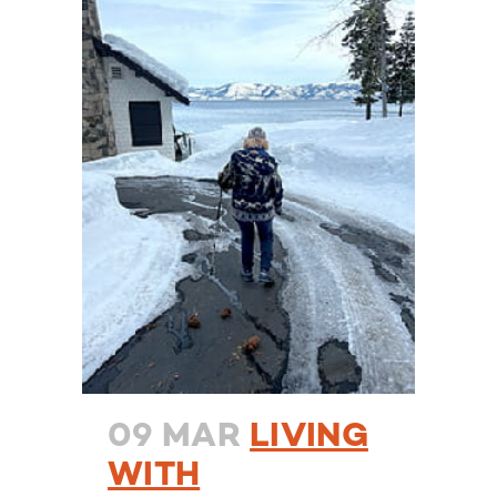
09 MAR
LIVING
WITH