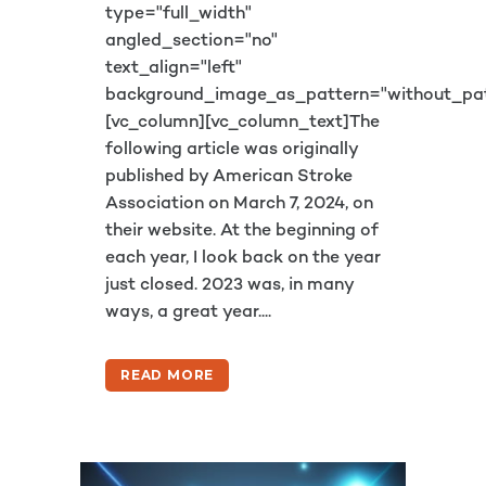
type="full_width"
angled_section="no"
text_align="left"
background_image_as_pattern="without_pat
[vc_column][vc_column_text]The
following article was originally
published by American Stroke
Association on March 7, 2024, on
their website. At the beginning of
each year, I look back on the year
just closed. 2023 was, in many
ways, a great year....
READ MORE