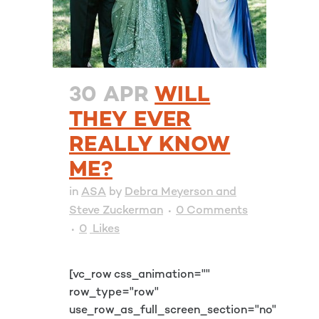
30 APR
WILL
THEY EVER
REALLY KNOW
ME?
in
ASA
by
Debra Meyerson and
Steve Zuckerman
0 Comments
0
Likes
[vc_row css_animation=""
row_type="row"
use_row_as_full_screen_section="no"