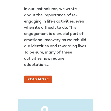
In our last column, we wrote
about the importance of re-
engaging in life’s activities, even
when it’s difficult to do. This
engagement is a crucial part of
emotional recovery as we rebuild
our identities and rewarding lives.
To be sure, many of these
activities now require
adaptation,...
READ MORE