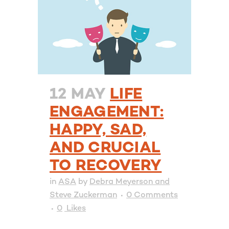
12 MAY
LIFE
ENGAGEMENT:
HAPPY, SAD,
AND CRUCIAL
TO RECOVERY
in
ASA
by
Debra Meyerson and
Steve Zuckerman
0 Comments
0
Likes