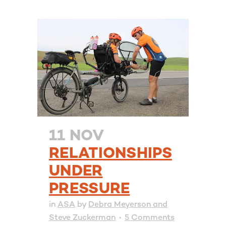
11 NOV
RELATIONSHIPS
UNDER
PRESSURE
in
ASA
by
Debra Meyerson and
Steve Zuckerman
5 Comments