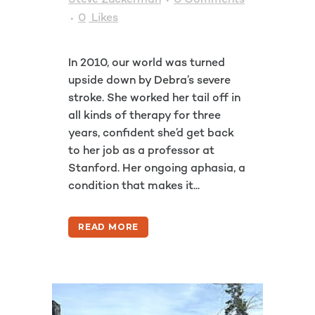
Steve Zuckerman
0 Comments
0
Likes
In 2010, our world was turned
upside down by Debra’s severe
stroke. She worked her tail off in
all kinds of therapy for three
years, confident she’d get back
to her job as a professor at
Stanford. Her ongoing aphasia, a
condition that makes it...
READ MORE