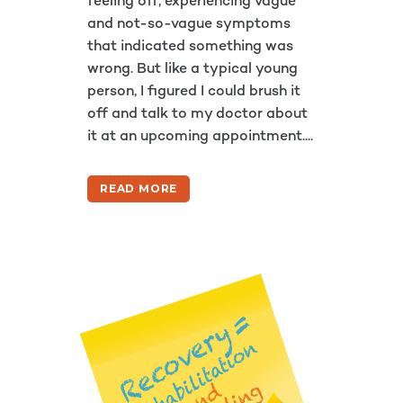
feeling off, experiencing vague
and not-so-vague symptoms
that indicated something was
wrong. But like a typical young
person, I figured I could brush it
off and talk to my doctor about
it at an upcoming appointment....
READ MORE