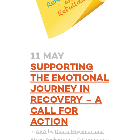
11 MAY
SUPPORTING
THE EMOTIONAL
JOURNEY IN
RECOVERY – A
CALL FOR
ACTION
in
ASA
by
Debra Meyerson and