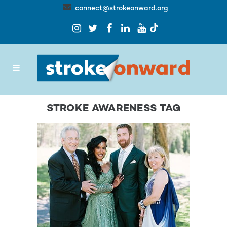
connect@strokeonward.org
STROKE AWARENESS TAG