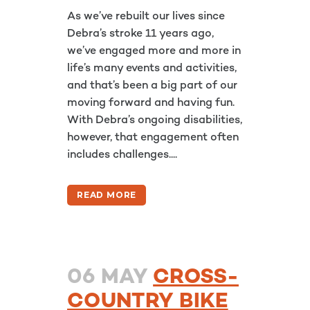
As we’ve rebuilt our lives since
Debra’s stroke 11 years ago,
we’ve engaged more and more in
life’s many events and activities,
and that’s been a big part of our
moving forward and having fun.
With Debra’s ongoing disabilities,
however, that engagement often
includes challenges....
READ MORE
06 MAY
CROSS-
COUNTRY BIKE