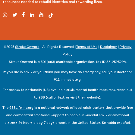
resources needed to rebuild identities and rewarding lives.
©2025
Stroke Onward
| All Rights Reserved |
Terms of Use
|
Disclaimer
|
Privacy
Policy
Stroke Onward is a 501(c)(3) charitable organization, tax ID 86-2595994.
If you are in crisis or you think you may have an emergency, call your doctor or
911 immediately.
For access to nationally (US) available crisis mental health resources, reach out
to 988 (call or text, or
visit their website
).
The
988Lifeline.org
is a national network of local crisis centers that provide free
and confidential emotional support to people in suicidal crisis or emotional
distress 24 hours a day, 7 days a week in the United States. Se habla español.