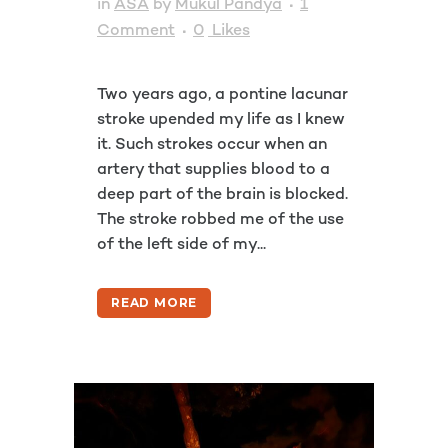
in
ASA
by
Mukul Pandya
1
Comment
0
Likes
Two years ago, a pontine lacunar
stroke upended my life as I knew
it. Such strokes occur when an
artery that supplies blood to a
deep part of the brain is blocked.
The stroke robbed me of the use
of the left side of my...
READ MORE