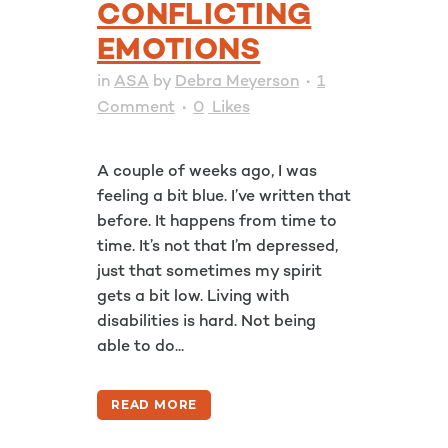
CONFLICTING
EMOTIONS
in
ASA
by
Debra Meyerson
1
Comment
0
Likes
A couple of weeks ago, I was
feeling a bit blue. I’ve written that
before. It happens from time to
time. It’s not that I’m depressed,
just that sometimes my spirit
gets a bit low. Living with
disabilities is hard. Not being
able to do...
READ MORE