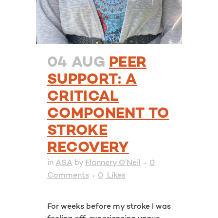
04 AUG
PEER
SUPPORT: A
CRITICAL
COMPONENT TO
STROKE
RECOVERY
in
ASA
by
Flannery O'Neil
0
Comments
0
Likes
For weeks before my stroke I was