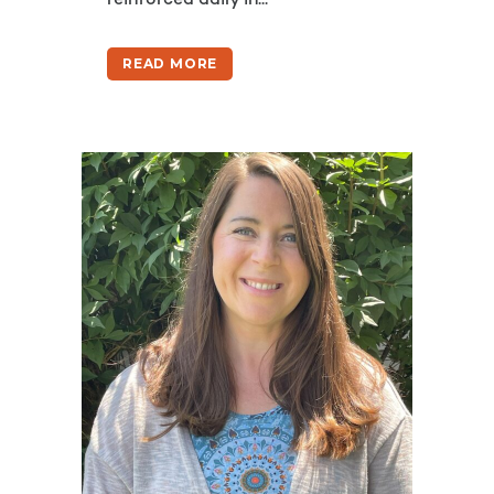
reinforced daily in...
READ MORE