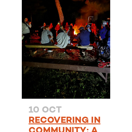
10 OCT
RECOVERING IN
COMMUNITY: A