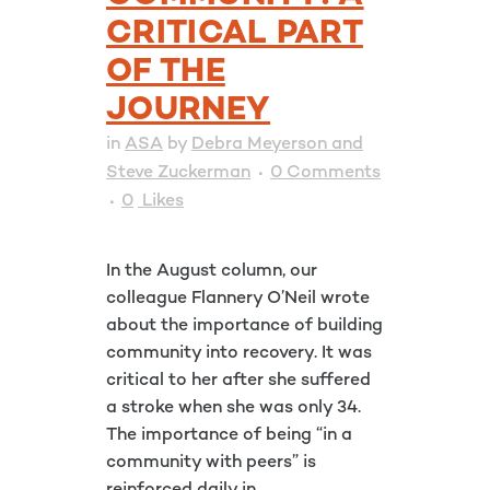
CRITICAL PART
OF THE
JOURNEY
in
ASA
by
Debra Meyerson and
Steve Zuckerman
0 Comments
0
Likes
In the August column, our
colleague Flannery O’Neil wrote
about the importance of building
community into recovery. It was
critical to her after she suffered
a stroke when she was only 34.
The importance of being “in a
community with peers” is