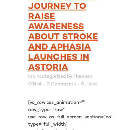
JOURNEY TO
RAISE
AWARENESS
ABOUT STROKE
AND APHASIA
LAUNCHES IN
ASTORIA
in
Uncategorized
by
Flannery
O'Neil
0 Comments
0
Likes
[vc_row css_animation=""
row_type="row"
use_row_as_full_screen_section="no"
type="full_width"