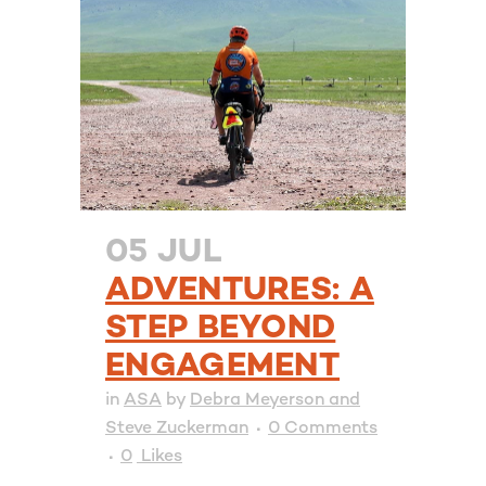
05 JUL
ADVENTURES: A
STEP BEYOND
ENGAGEMENT
in
ASA
by
Debra Meyerson and
Steve Zuckerman
0 Comments
0
Likes