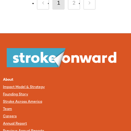
1
2
About
Impact Model & Strategy
Founding Story
Stroke Across America
Team
Careers
Annual Report