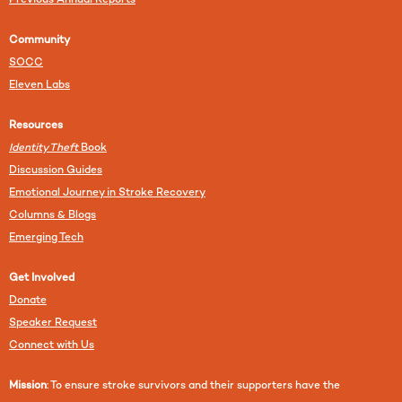
Previous Annual Reports
Community
SOCC
Eleven Labs
Resources
Identity Theft
Book
Discussion Guides
Emotional Journey in Stroke Recovery
Columns & Blogs
Emerging Tech
Get Involved
Donate
Speaker Request
Connect with Us
Mission
: To ensure stroke survivors and their supporters have the