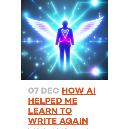
07 DEC
HOW AI
HELPED ME
LEARN TO
WRITE AGAIN