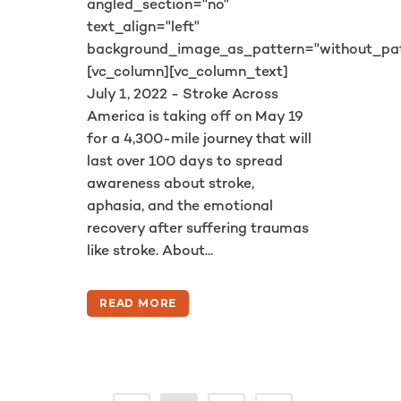
angled_section="no"
text_align="left"
background_image_as_pattern="without_pat
[vc_column][vc_column_text]
July 1, 2022 - Stroke Across
America is taking off on May 19
for a 4,300-mile journey that will
last over 100 days to spread
awareness about stroke,
aphasia, and the emotional
recovery after suffering traumas
like stroke. About...
READ MORE