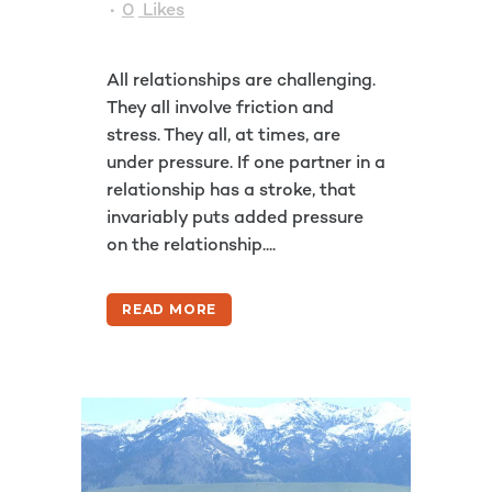
0
Likes
All relationships are challenging.
They all involve friction and
stress. They all, at times, are
under pressure. If one partner in a
relationship has a stroke, that
invariably puts added pressure
on the relationship....
READ MORE