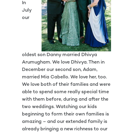
In
July
our
oldest son Danny married Dhivya
Arumugham. We love Dhivya. Then in
December our second son, Adam,
married Mia Cabello. We love her, too.
We love both of their families and were
able to spend some really special time
with them before, during and after the
two weddings. Watching our kids
beginning to form their own families is
amazing – and our extended family is
already bringing a new richness to our