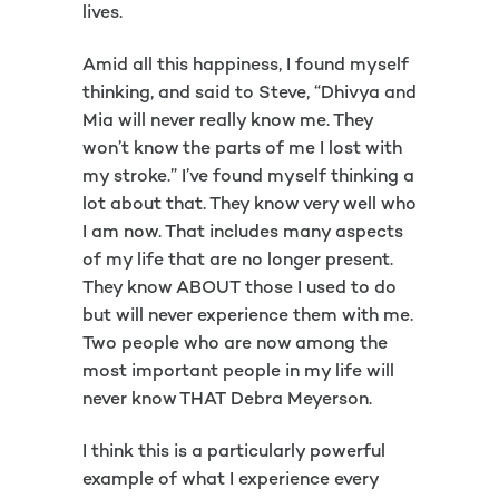
lives.
Amid all this happiness, I found myself
thinking, and said to Steve, “Dhivya and
Mia will never really know me. They
won’t know the parts of me I lost with
my stroke.” I’ve found myself thinking a
lot about that. They know very well who
I am now. That includes many aspects
of my life that are no longer present.
They know ABOUT those I used to do
but will never experience them with me.
Two people who are now among the
most important people in my life will
never know THAT Debra Meyerson.
I think this is a particularly powerful
example of what I experience every