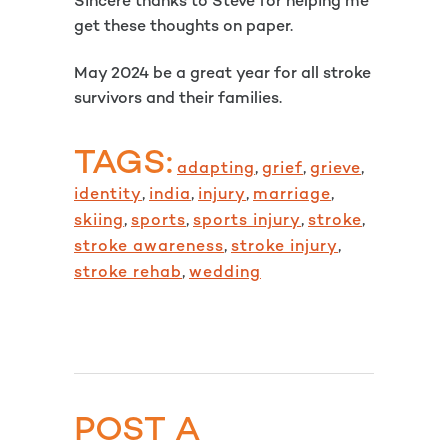
Sincere thanks to Steve for helping me
get these thoughts on paper.
May 2024 be a great year for all stroke
survivors and their families.
TAGS:
adapting
,
grief
,
grieve
,
identity
,
india
,
injury
,
marriage
,
skiing
,
sports
,
sports injury
,
stroke
,
stroke awareness
,
stroke injury
,
stroke rehab
,
wedding
POST A