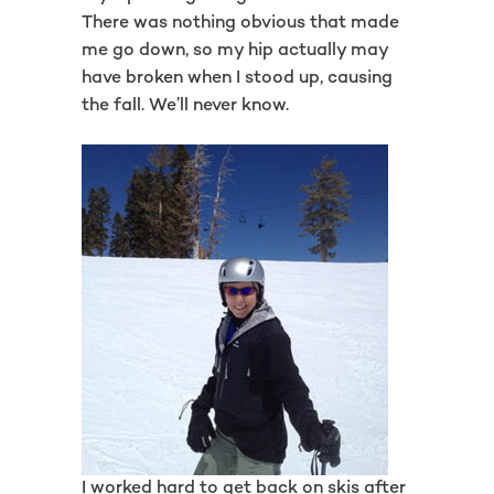
There was nothing obvious that made
me go down, so my hip actually may
have broken when I stood up, causing
the fall. We’ll never know.
I worked hard to get back on skis after