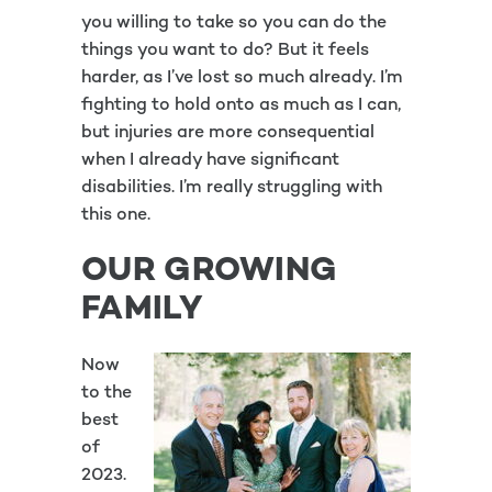
you willing to take so you can do the
things you want to do? But it feels
harder, as I’ve lost so much already. I’m
fighting to hold onto as much as I can,
but injuries are more consequential
when I already have significant
disabilities. I’m really struggling with
this one.
OUR GROWING
FAMILY
Now
to the
best
of
2023.