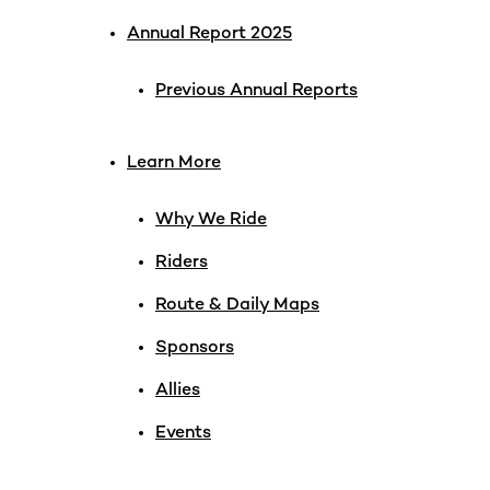
Annual Report 2025
Previous Annual Reports
Learn More
Why We Ride
Riders
Route & Daily Maps
Sponsors
Allies
Events