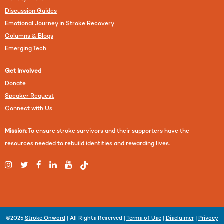
Discussion Guides
Emotional Journey in Stroke Recovery
Columns & Blogs
Emerging Tech
Get Involved
Donate
Speaker Request
Connect with Us
Mission
: To ensure stroke survivors and their supporters have the
resources needed to rebuild identities and rewarding lives.
©2025
Stroke Onward
| All Rights Reserved |
Terms of Use
|
Disclaimer
|
Privacy