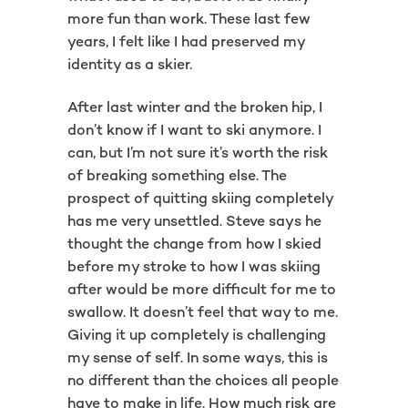
more fun than work. These last few
years, I felt like I had preserved my
identity as a skier.
After last winter and the broken hip, I
don’t know if I want to ski anymore. I
can, but I’m not sure it’s worth the risk
of breaking something else. The
prospect of quitting skiing completely
has me very unsettled. Steve says he
thought the change from how I skied
before my stroke to how I was skiing
after would be more difficult for me to
swallow. It doesn’t feel that way to me.
Giving it up completely is challenging
my sense of self. In some ways, this is
no different than the choices all people
have to make in life. How much risk are