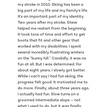
my stroke in 2010. Skiing has been a
big part of my life and my family’s life.
It’s an important part of my identity.
Two years after my stroke, Steve
helped me restart from the beginning.
It took tons of time and effort to get
boots that fit and other gear that
worked with my disabilities. I spent
several incredibly frustrating winters
on the “bunny hill.” Candidly, it was no
fun at all. But I was determined. For
about eight years, I slowly got better.
While I can’t say I had fun skiing, the
progress felt good. It motivated me to
do more. Finally, about three years ago,
I actually had fun. Slow turns on a
groomed intermediate slope – not
what I used to do, but it was finally