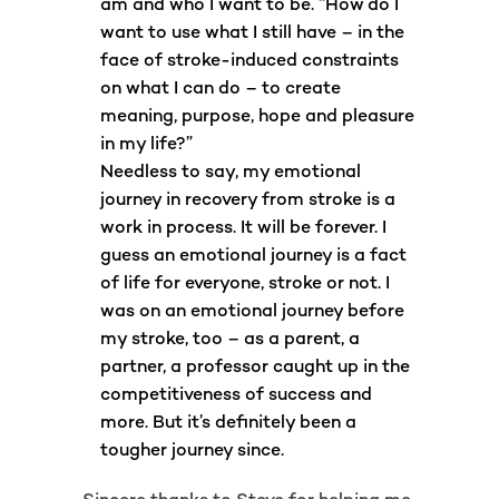
am and who I want to be. “How do I
want to use what I still have – in the
face of stroke-induced constraints
on what I can do – to create
meaning, purpose, hope and pleasure
in my life?”
Needless to say, my emotional
journey in recovery from stroke is a
work in process. It will be forever. I
guess an emotional journey is a fact
of life for everyone, stroke or not. I
was on an emotional journey before
my stroke, too – as a parent, a
partner, a professor caught up in the
competitiveness of success and
more. But it’s definitely been a
tougher journey since.