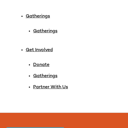
Gatherings
Gatherings
Get Involved
Donate
Gatherings
Partner With Us