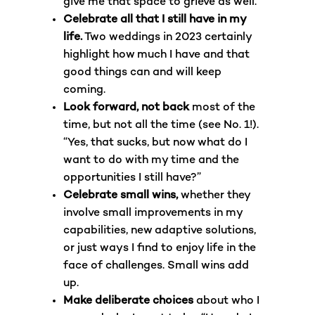
give me that space to grieve as well.
Celebrate all that I still have in my
life.
Two weddings in 2023 certainly
highlight how much I have and that
good things can and will keep
coming.
Look forward, not back
most of the
time, but not all the time (see No. 1!).
“Yes, that sucks, but now what do I
want to do with my time and the
opportunities I still have?”
Celebrate small wins,
whether they
involve small improvements in my
capabilities, new adaptive solutions,
or just ways I find to enjoy life in the
face of challenges. Small wins add
up.
Make deliberate choices
about who I