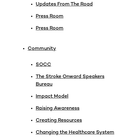
Updates From The Road
Press Room
Press Room
Community
SOCC
The Stroke Onward Speakers
Bureau
Impact Model
Raising Awareness
Creating Resources
Changing the Healthcare System