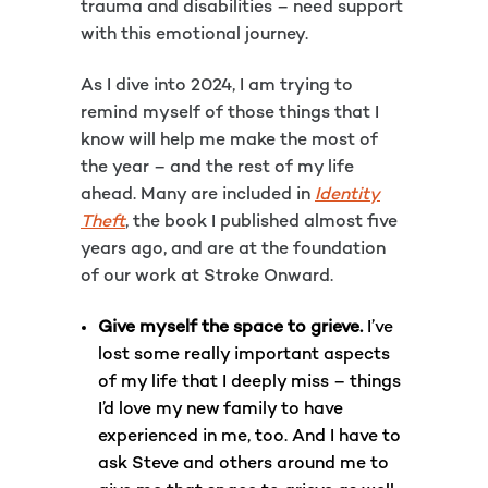
trauma and disabilities – need support
with this emotional journey.
As I dive into 2024, I am trying to
remind myself of those things that I
know will help me make the most of
the year – and the rest of my life
ahead. Many are included in
Identity
Theft
, the book I published almost five
years ago, and are at the foundation
of our work at Stroke Onward.
Give myself the space to grieve.
I’ve
lost some really important aspects
of my life that I deeply miss – things
I’d love my new family to have
experienced in me, too. And I have to
ask Steve and others around me to