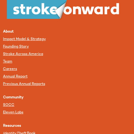
About
Impact Model & Strategy
Founding Story
Stroke Across America
Team
Careers
Annual Report
Previous Annual Reports
Community
SOCC
Eleven Labs
Resources
Identity Theft
Book