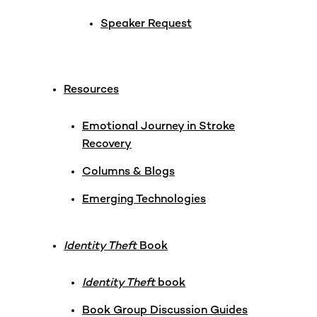
Speaker Request
Resources
Emotional Journey in Stroke
Recovery
Columns & Blogs
Emerging Technologies
Identity Theft
Book
Identity Theft
book
Book Group Discussion Guides