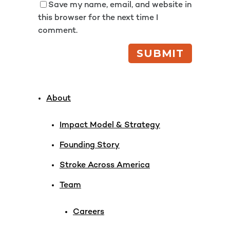
Save my name, email, and website in
this browser for the next time I
comment.
About
Impact Model & Strategy
Founding Story
Stroke Across America
Team
Careers