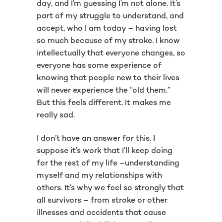
day, and I’m guessing I’m not alone. It’s
part of my struggle to understand, and
accept, who I am today – having lost
so much because of my stroke. I know
intellectually that everyone changes, so
everyone has some experience of
knowing that people new to their lives
will never experience the “old them.”
But this feels different. It makes me
really sad.
I don’t have an answer for this. I
suppose it’s work that I’ll keep doing
for the rest of my life –understanding
myself and my relationships with
others. It’s why we feel so strongly that
all survivors – from stroke or other
illnesses and accidents that cause