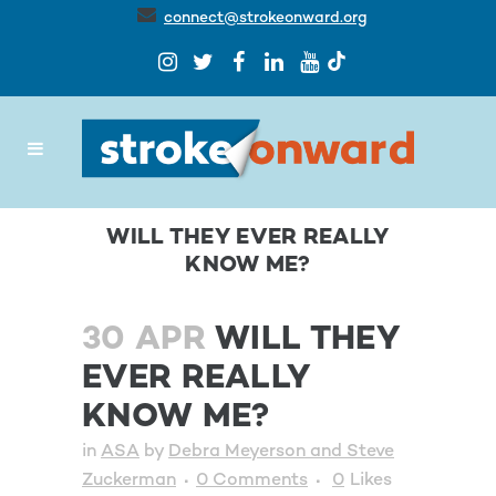
connect@strokeonward.org
WILL THEY EVER REALLY
KNOW ME?
30 APR
WILL THEY
EVER REALLY
KNOW ME?
in
ASA
by
Debra Meyerson and Steve
Zuckerman
0 Comments
0
Likes