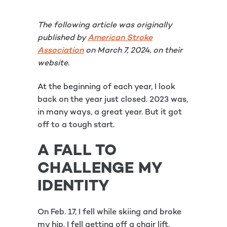
The following article was originally
published by
American Stroke
Association
on March 7, 2024, on their
website.
At the beginning of each year, I look
back on the year just closed. 2023 was,
in many ways, a great year. But it got
off to a tough start.
A FALL TO
CHALLENGE MY
IDENTITY
On Feb. 17, I fell while skiing and broke
my hip. I fell getting off a chair lift.