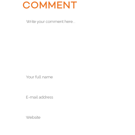
COMMENT