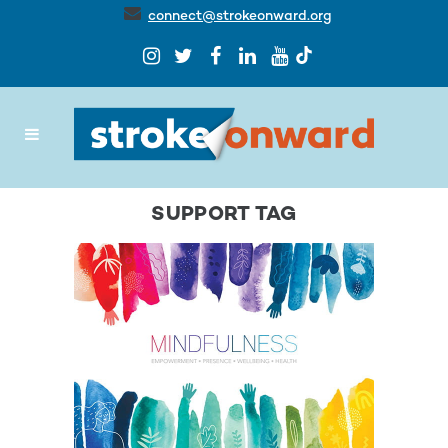
connect@strokeonward.org
SUPPORT TAG