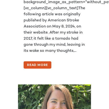
background_image_as_pattern="without_pat
[vc_column][vc_column_text]The
following article was originally
published by American Stroke
Association on May 8, 2024, on
their website. After my stroke in
2017, it felt like a tornado had
gone through my mind, leaving in
its wake so many thoughts,...
READ MORE