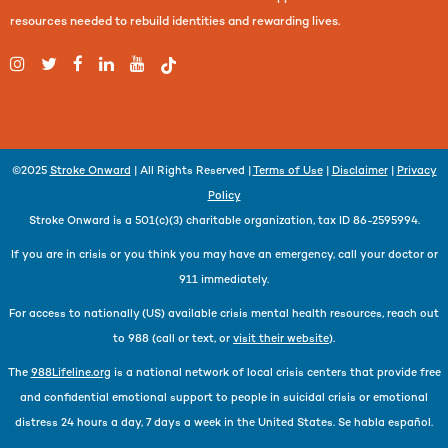
resources needed to rebuild identities and rewarding lives.
©2025
Stroke Onward
| All Rights Reserved |
Terms of Use
|
Disclaimer
|
Privacy
Policy
Stroke Onward is a 501(c)(3) charitable organization, tax ID 86-2595994.
If you are in crisis or you think you may have an emergency, call your doctor or
911 immediately.
For access to nationally (US) available crisis mental health resources, reach out
to 988 (call or text, or
visit their website
).
The
988Lifeline.org
is a national network of local crisis centers that provide free
and confidential emotional support to people in suicidal crisis or emotional
distress 24 hours a day, 7 days a week in the United States. Se habla español.