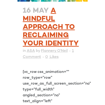
16 MAY
A
MINDFUL
APPROACH TO
RECLAIMING
YOUR IDENTITY
in
ASA
by
Flannery O'Neil
1
Comment
0
Likes
[vc_row css_animation=""
row_type="row"
use_row_as_full_screen_section="no"
type="full_width"
angled_section="no"
text_align="left"