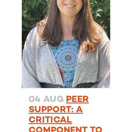
04 AUG
PEER
SUPPORT: A
CRITICAL
COMPONENT TO