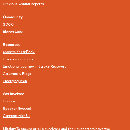
Previous Annual Reports
Community
SOCC
Eleven Labs
Resources
Identity Theft
Book
Discussion Guides
Emotional Journey in Stroke Recovery
Columns & Blogs
Emerging Tech
Get Involved
Donate
Speaker Request
Connect with Us
Mission
: To ensure stroke survivors and their supporters have the