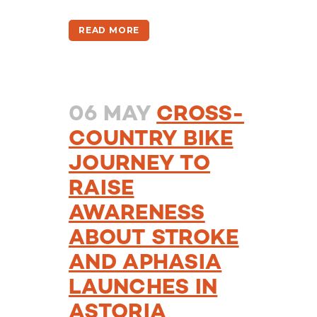
READ MORE
06 MAY
CROSS-
COUNTRY BIKE
JOURNEY TO
RAISE
AWARENESS
ABOUT STROKE
AND APHASIA
LAUNCHES IN
ASTORIA