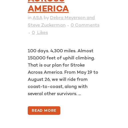
AMERICA
in
ASA
by
Debra Meyerson and
Steve Zuckerman
0 Comments
0
Likes
100 days. 4,300 miles. Almost
150,000 feet of uphill climbing.
That is our plan for Stroke
Across America. From May 19 to
August 26, we will ride from
coast-to-coast, along with
several other survivors. ...
READ MORE