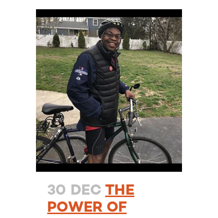
30 DEC
THE
POWER OF