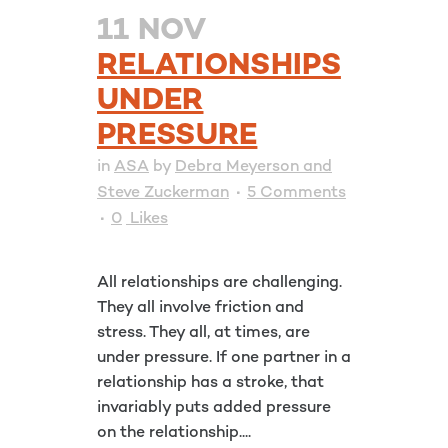
11 NOV
RELATIONSHIPS
UNDER
PRESSURE
in
ASA
by
Debra Meyerson and
Steve Zuckerman
5 Comments
0
Likes
All relationships are challenging.
They all involve friction and
stress. They all, at times, are
under pressure. If one partner in a
relationship has a stroke, that
invariably puts added pressure
on the relationship....