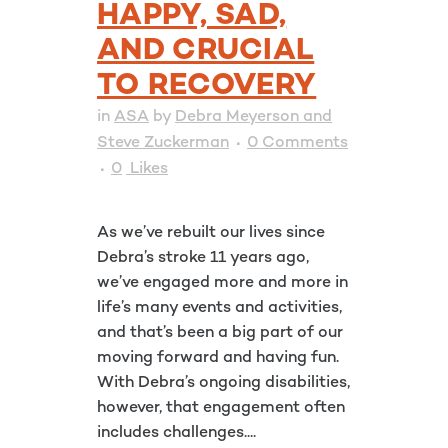
HAPPY, SAD,
AND CRUCIAL
TO RECOVERY
in
ASA
by
Debra Meyerson and
Steve Zuckerman
0 Comments
0
Likes
As we’ve rebuilt our lives since
Debra’s stroke 11 years ago,
we’ve engaged more and more in
life’s many events and activities,
and that’s been a big part of our
moving forward and having fun.
With Debra’s ongoing disabilities,
however, that engagement often
includes challenges....