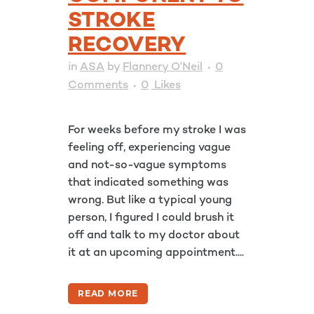
STROKE
RECOVERY
in
ASA
by
Flannery O'Neil
0
Comments
0
Likes
For weeks before my stroke I was
feeling off, experiencing vague
and not-so-vague symptoms
that indicated something was
wrong. But like a typical young
person, I figured I could brush it
off and talk to my doctor about
it at an upcoming appointment....
READ MORE