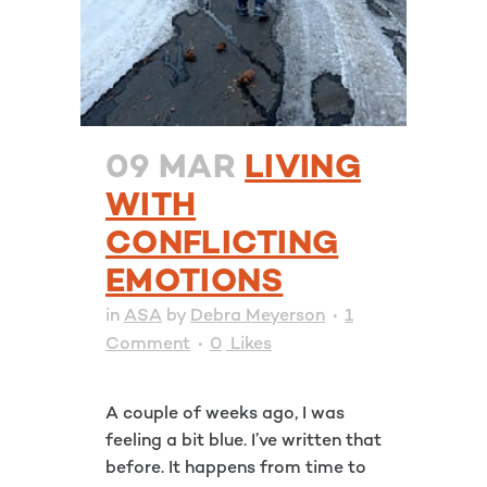
09 MAR
LIVING
WITH
CONFLICTING
EMOTIONS
in
ASA
by
Debra Meyerson
1
Comment
0
Likes
A couple of weeks ago, I was
feeling a bit blue. I’ve written that
before. It happens from time to