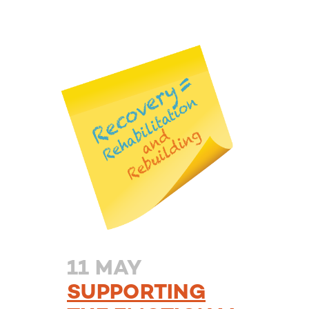
11 MAY
SUPPORTING