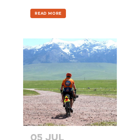
READ MORE
05 JUL