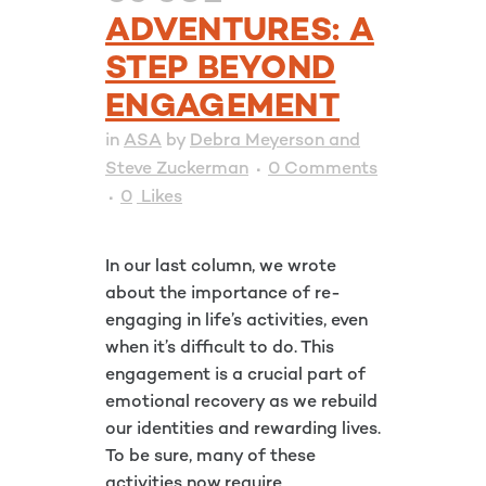
ADVENTURES: A
STEP BEYOND
ENGAGEMENT
in
ASA
by
Debra Meyerson and
Steve Zuckerman
0 Comments
0
Likes
In our last column, we wrote
about the importance of re-
engaging in life’s activities, even
when it’s difficult to do. This
engagement is a crucial part of
emotional recovery as we rebuild
our identities and rewarding lives.
To be sure, many of these
activities now require