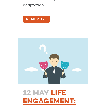
adaptation,...
READ MORE
12 MAY
LIFE
ENGAGEMENT: