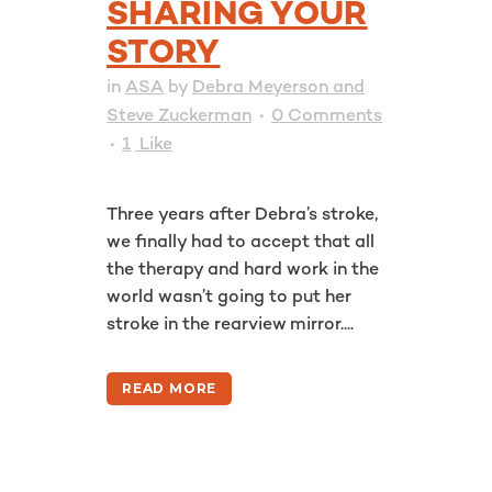
SHARING YOUR
STORY
in
ASA
by
Debra Meyerson and
Steve Zuckerman
0 Comments
1
Like
Three years after Debra’s stroke,
we finally had to accept that all
the therapy and hard work in the
world wasn’t going to put her
stroke in the rearview mirror....
READ MORE