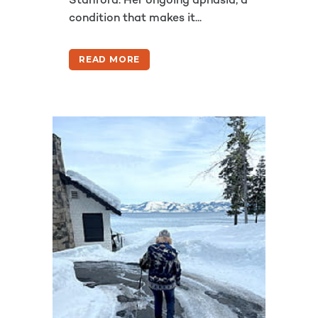
Stanford. Her ongoing aphasia, a
condition that makes it...
READ MORE