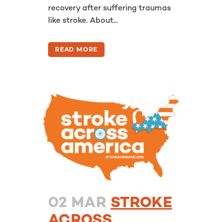
recovery after suffering traumas
like stroke. About...
READ MORE
02 MAR
STROKE
ACROSS