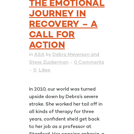
THE EMOTIONAL
JOURNEY IN
RECOVERY – A
CALL FOR
ACTION
in
ASA
by
Debra Meyerson and
Steve Zuckerman
0 Comments
0
Likes
In 2010, our world was turned
upside down by Debra’s severe
stroke. She worked her tail off in
all kinds of therapy for three
years, confident she’d get back
to her job as a professor at