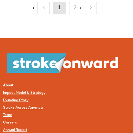
1
2
About
Impact Model & Strategy
Founding Story
Stroke Across America
Team
Careers
Annual Report