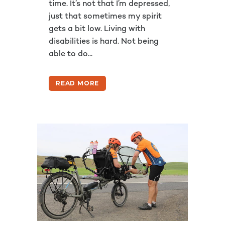
time. It’s not that I’m depressed,
just that sometimes my spirit
gets a bit low. Living with
disabilities is hard. Not being
able to do...
READ MORE