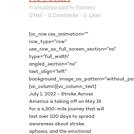
in
Uncategorized
by
Flannery
O'Neil
0 Comments
0
Likes
[vc_row css_animation=""
row_type="row"
use_row_as_full_screen_section="no"
type="full_width"
angled_section="no"
text_align="left"
background_image_as_pattern="without_pat
[vc_column][vc_column_text]
July 1, 2022 - Stroke Across
America is taking off on May 19
for a 4,300-mile journey that will
last over 100 days to spread
awareness about stroke,
aphasia, and the emotional