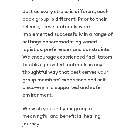
Just as every stroke is different, each
book group is different. Prior to their
release, these materials were
implemented successfully in a range of
settings accommodating varied
logistics, preferences and constraints.
We encourage experienced facilitators
to utilize provided materials in any
thoughtful way that best serves your
group members’ experience and self-
discovery in a supported and safe
environment.
We wish you and your group a
meaningful and beneficial healing
journey.