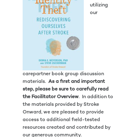
utilizing
our
carepartner book group discussion
materials.
As a first and important
step, please be sure to carefully read
the
Facilitator Overview
. In addition to
the materials provided by Stroke
Onward, we are pleased to provide
access to additional field-tested
resources created and contributed by
our generous community.