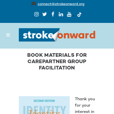
connect@strokeonward.org
BOOK MATERIALS FOR
CAREPARTNER GROUP
FACILITATION
Thank you
for your
interest in