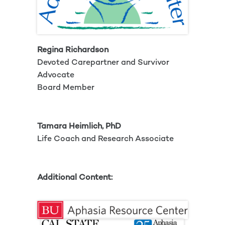
Regina Richardson
Devoted Carepartner and Survivor
Advocate
Board Member
Tamara Heimlich, PhD
Life Coach and Research Associate
Additional Content: