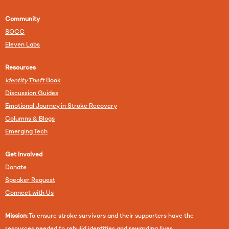
Community
SOCC
Eleven Labs
Resources
Identity Theft
Book
Discussion Guides
Emotional Journey in Stroke Recovery
Columns & Blogs
Emerging Tech
Get Involved
Donate
Speaker Request
Connect with Us
Mission
: To ensure stroke survivors and their supporters have the