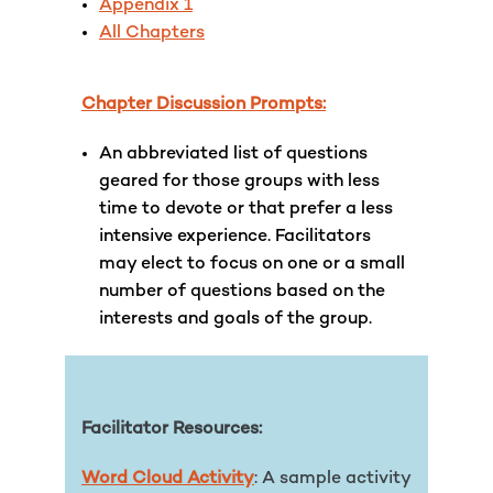
Appendix 1
All Chapters
Chapter Discussion Prompts:
An abbreviated list of questions
geared for those groups with less
time to devote or that prefer a less
intensive experience. Facilitators
may elect to focus on one or a small
number of questions based on the
interests and goals of the group.
Facilitator Resources:
Word Cloud Activity
: A sample activity