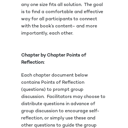
any one size fits all solution. The goal
is to find a comfortable and effective
way for all participants to connect
with the book’s content– and more
importantly, each other.
Chapter by Chapter Points of
Reflection:
Each chapter document below
contains Points of Reflection
(questions) to prompt group
discussion. Facilitators may choose to
distribute questions in advance of
group discussion to encourage self-
reflection, or simply use these and
other questions to guide the group