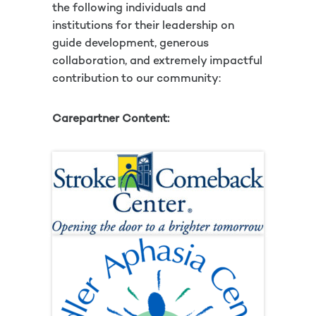
the following individuals and
institutions for their leadership on
guide development, generous
collaboration, and extremely impactful
contribution to our community:
Carepartner Content: