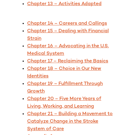
Chapter 13 – Activities Adapted
Chapter 14 – Careers and Callings
Chapter 15 – Dealing with Financial
Strain
Chapter 16 – Advocating in the U.S.
Medical System
Chapter 17 – Reclaiming the Basics
Chapter 18 – Choice in Our New
Identities
Chapter 19 – Fulfillment Through
Growth
Chapter 20 – Five More Years of
Living, Working, and Learning
Chapter 21 – Building a Movement to
Catalyze Change in the Stroke
System of Care