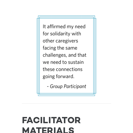
FACILITATOR
MATERIALS