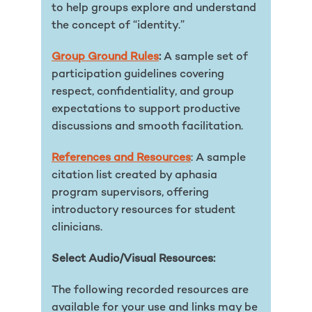
to help groups explore and understand
the concept of “identity.”
Group Ground Rules
:
A sample set of
participation guidelines covering
respect, confidentiality, and group
expectations to support productive
discussions and smooth facilitation.
References and Resources
: A sample
citation list created by aphasia
program supervisors, offering
introductory resources for student
clinicians.
Select Audio/Visual Resources:
The following recorded resources are
available for your use and links may be