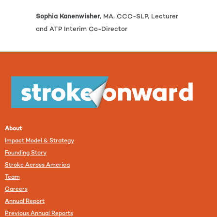
Sophia Kanenwisher
, MA, CCC-SLP, Lecturer
and ATP Interim Co-Director
About
Impact Model & Strategy
Founding Story
Stroke Across America
Team
Careers
Annual Report
Previous Annual Reports