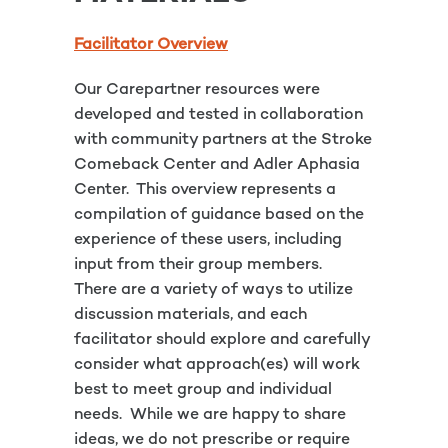
Facilitator Overview
Our Carepartner resources were
developed and tested in collaboration
with community partners at the Stroke
Comeback Center and Adler Aphasia
Center. This overview represents a
compilation of guidance based on the
experience of these users, including
input from their group members.
There are a variety of ways to utilize
discussion materials, and each
facilitator should explore and carefully
consider what approach(es) will work
best to meet group and individual
needs. While we are happy to share
ideas, we do not prescribe or require