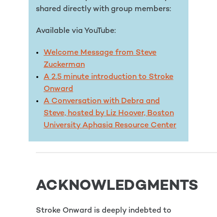
shared directly with group members:
Available via YouTube:
Welcome Message from Steve
Zuckerman
A 2.5 minute introduction to Stroke
Onward
A Conversation with Debra and
Steve, hosted by Liz Hoover, Boston
University Aphasia Resource Center
ACKNOWLEDGMENTS
Stroke Onward is deeply indebted to