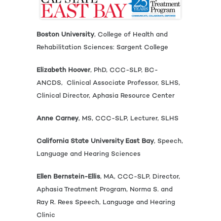
Boston University
, College of Health and
Rehabilitation Sciences: Sargent College
Elizabeth Hoover
, PhD, CCC-SLP, BC-
ANCDS, Clinical Associate Professor, SLHS,
Clinical Director, Aphasia Resource Center
Anne Carney
, MS, CCC-SLP, Lecturer, SLHS
California State University East Bay
, Speech,
Language and Hearing Sciences
Ellen Bernstein-Ellis
, MA, CCC-SLP, Director,
Aphasia Treatment Program, Norma S. and
Ray R. Rees Speech, Language and Hearing
Clinic