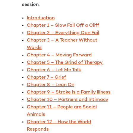
session.
Introduction
Chapter 1 – Slow Fall Off a Cliff
Chapter 2 – Everything Can Fail
Chapter 3 – A Teacher Without
Words
Chapter 4 – Moving Forward
Chapter 5 – The Grind of Therapy
Chapter 6 – Let Me Talk
Chapter 7 – Grief
Chapter 8 – Lean On
Chapter 9 – Stroke Is a Family Illness
Chapter 10 – Partners and Intimacy
Chapter 11 – People are Social
Animals
Chapter 12 – How the World
Responds